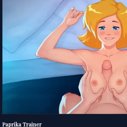
Paprika Trainer