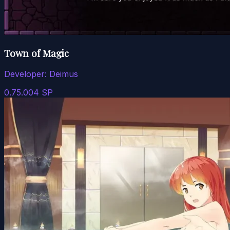
Town of Magic
Developer:
Deimus
0.75.004 SP