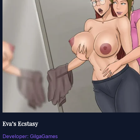
Eva’s Ecstasy
Developer:
GilgaGames