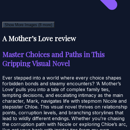
Show More Images
(8 more)
A Mother’s Love review
Master Choices and Paths in This
Gripping Visual Novel
Ever stepped into a world where every choice shapes
forbidden bonds and steamy encounters? ‘A Mother’s
Love’ pulls you into a tale of complex family ties,
tempting decisions, and escalating intimacy as the main
character, Mark, navigates life with stepmom Nicole and
stepsister Chloe. This visual novel thrives on relationship
points, corruption levels, and branching storylines that
lead to wildly different endings. Whether you’re chasing
the corruption path with Nicole or exploring Chloe’s arc,
I’ve got your back with insider tips from my own