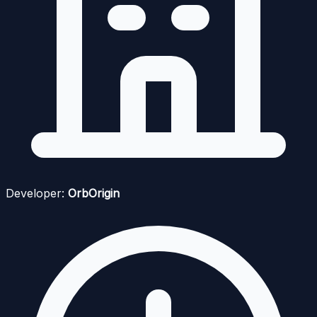
Developer:
OrbOrigin