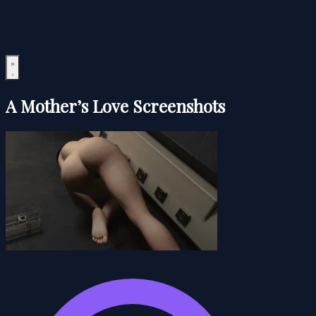
A Mother’s Love Screenshots