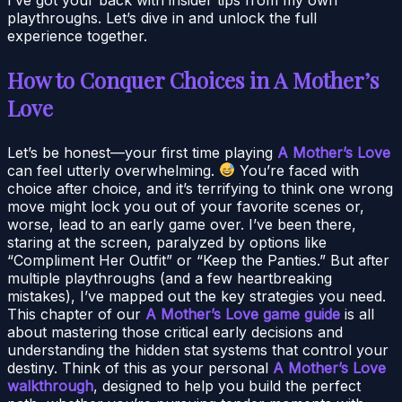
playthroughs. Let’s dive in and unlock the full
experience together.
How to Conquer Choices in A Mother’s
Love
Let’s be honest—your first time playing
A Mother’s Love
can feel utterly overwhelming.
You’re faced with
choice after choice, and it’s terrifying to think one wrong
move might lock you out of your favorite scenes or,
worse, lead to an early game over. I’ve been there,
staring at the screen, paralyzed by options like
“Compliment Her Outfit” or “Keep the Panties.” But after
multiple playthroughs (and a few heartbreaking
mistakes), I’ve mapped out the key strategies you need.
This chapter of our
A Mother’s Love game guide
is all
about mastering those critical early decisions and
understanding the hidden stat systems that control your
destiny. Think of this as your personal
A Mother’s Love
walkthrough
, designed to help you build the perfect