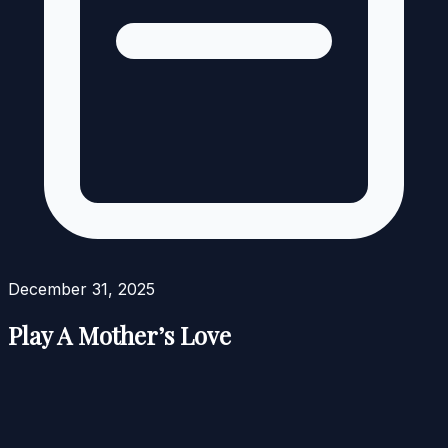
December 31, 2025
Play A Mother’s Love