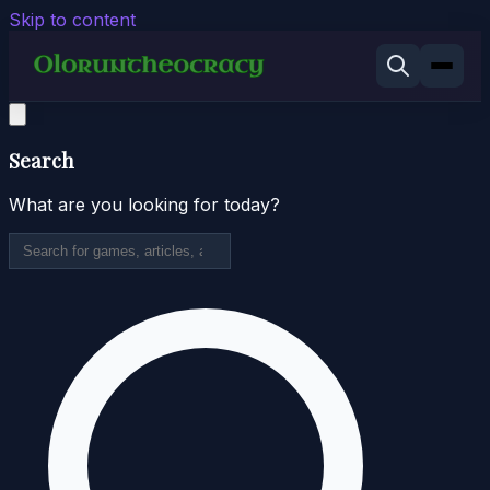
Skip to content
Search
What are you looking for today?