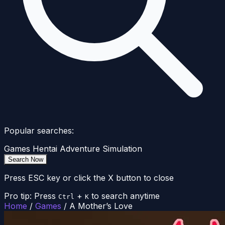
Popular searches:
Games
Hentai
Adventure
Simulation
Search Now
Press ESC key or click the X button to close
Pro tip: Press
+
to search anytime
Ctrl
K
Home
/
Games
/
A Mother’s Love