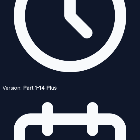
Version:
Part 1-14 Plus