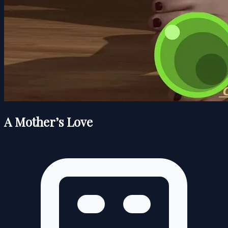
A Mother’s Love