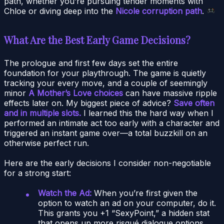
path, whether you’re pursuing tender moments with
Chloe or diving deep into the
Nicole corruption path
.
What Are the Best Early Game Decisions?
The prologue and first few days set the entire
foundation for your playthrough. The game is quietly
tracking your every move, and a couple of seemingly
minor
A Mother’s Love choices
can have massive ripple
effects later on. My biggest piece of advice?
Save often
and in multiple slots.
I learned this the hard way when I
performed an intimate act too early with a character and
triggered an instant game over—a total buzzkill on an
otherwise perfect run.
Here are the early decisions I consider non-negotiable
for a strong start:
Watch the Ad:
When you’re first given the
option to watch an ad on your computer, do it.
This grants you +1 “SexyPoint,” a hidden stat
that opens up more risqué dialogue options