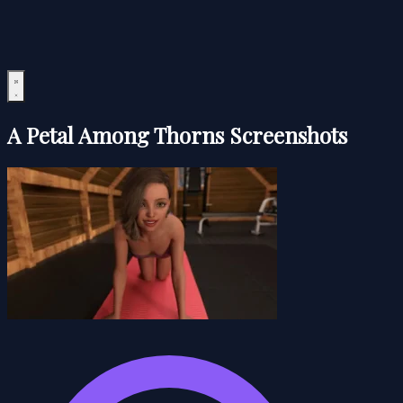
A Petal Among Thorns Screenshots