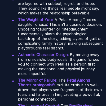
are layered with subtext, regret, and hope.
They sound like things real people might say,
which makes the relationship believable.
The Weight of Your
A Petal Among Thorns
daughter choice
:
This isn’t a cosmetic decision.
Choosing “daughter” or “stepdaughter”
fundamentally alters the psychological
backdrop of the story, adding layers of guilt or
complicating family history, making subsequent
playthroughs feel distinct.
Authentic Character Design:
By moving away
from unrealistic body ideals, the game forces
you to connect with Petal as a person first,
making the emotional and physical journey
more impactful.
The Mirror of Failure:
The
Petal Among
Thorns protagonist’s
mid-life crisis is so well-
drawn that players see fragments of their own
fears and failures in him, creating a powerful,
personal connection.
The Illusion of Control:
The
Ren’Py visual