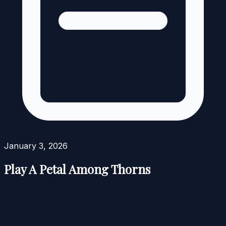
January 3, 2026
Play A Petal Among Thorns