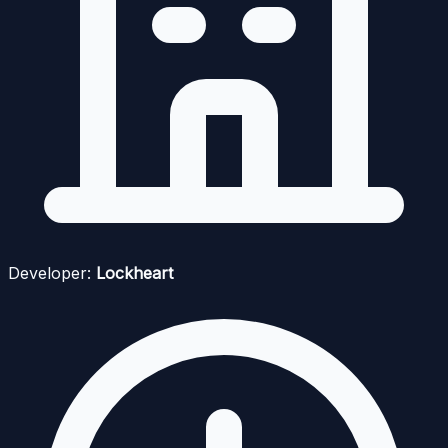
Developer:
Lockheart