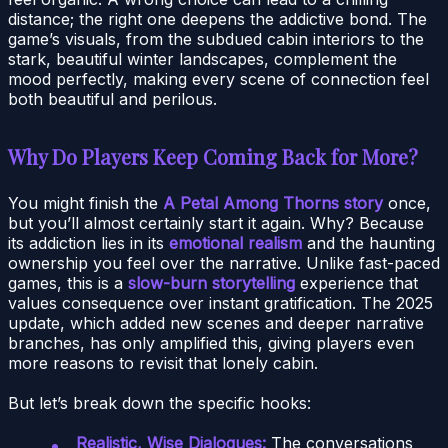
distance; the right one deepens the addictive bond. The
game’s visuals, from the subdued cabin interiors to the
stark, beautiful winter landscapes, complement the
mood perfectly, making every scene of connection feel
both beautiful and perilous.
Why Do Players Keep Coming Back for More?
You might finish the
A Petal Among Thorns story
once,
but you’ll almost certainly start it again. Why? Because
its addiction lies in its
emotional realism
and the haunting
ownership you feel over the narrative. Unlike fast-paced
games, this is a
slow-burn storytelling
experience that
values consequence over instant gratification. The 2025
update, which added new scenes and deeper narrative
branches, has only amplified this, giving players even
more reasons to revisit that lonely cabin.
But let’s break down the specific hooks:
Realistic, Wise Dialogues:
The conversations