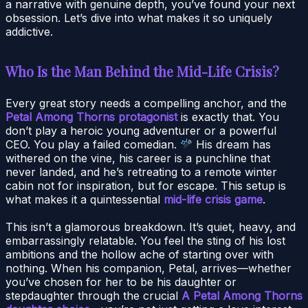
a narrative with genuine depth, you’ve found your next
obsession. Let’s dive into what makes it so uniquely
addictive.
Who Is the Man Behind the Mid-Life Crisis?
Every great story needs a compelling anchor, and the
Petal Among Thorns protagonist
is exactly that. You
don’t play a heroic young adventurer or a powerful
CEO. You play a failed comedian.
His dream has
withered on the vine, his career is a punchline that
never landed, and he’s retreating to a remote winter
cabin not for inspiration, but for escape. This setup is
what makes it a quintessential
mid-life crisis game
.
This isn’t a glamorous breakdown. It’s quiet, heavy, and
embarrassingly relatable. You feel the sting of his lost
ambitions and the hollow ache of starting over with
nothing. When his companion, Petal, arrives—whether
you’ve chosen for her to be his daughter or
stepdaughter through the crucial
A Petal Among Thorns