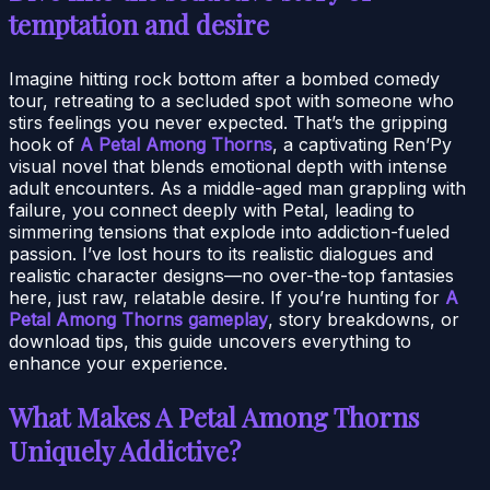
temptation and desire
Imagine hitting rock bottom after a bombed comedy
tour, retreating to a secluded spot with someone who
stirs feelings you never expected. That’s the gripping
hook of
A Petal Among Thorns
, a captivating Ren’Py
visual novel that blends emotional depth with intense
adult encounters. As a middle-aged man grappling with
failure, you connect deeply with Petal, leading to
simmering tensions that explode into addiction-fueled
passion. I’ve lost hours to its realistic dialogues and
realistic character designs—no over-the-top fantasies
here, just raw, relatable desire. If you’re hunting for
A
Petal Among Thorns gameplay
, story breakdowns, or
download tips, this guide uncovers everything to
enhance your experience.
What Makes A Petal Among Thorns
Uniquely Addictive?