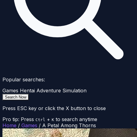
Popular searches:
Games
Hentai
Adventure
Simulation
Search Now
Press ESC key or click the X button to close
Pro tip: Press
+
to search anytime
Ctrl
K
Home
/
Games
/
A Petal Among Thorns