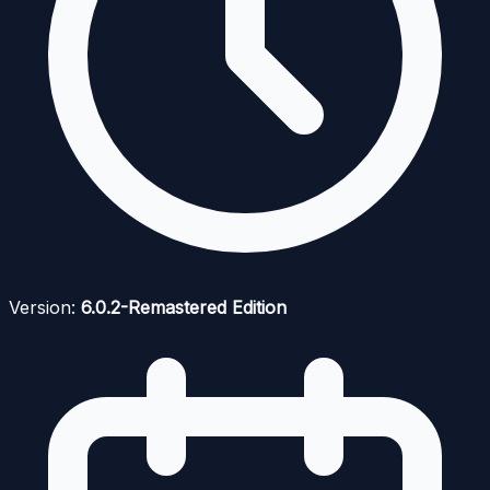
Version:
6.0.2-Remastered Edition