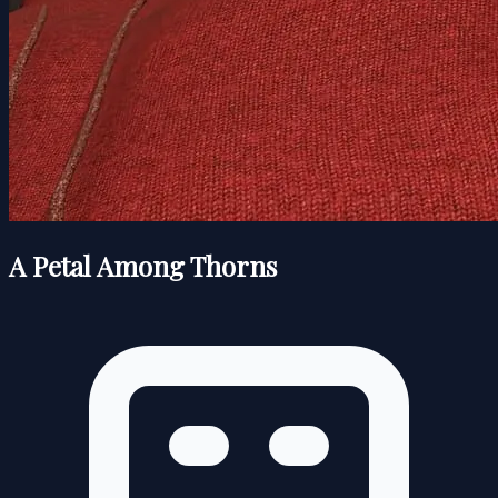
A Petal Among Thorns