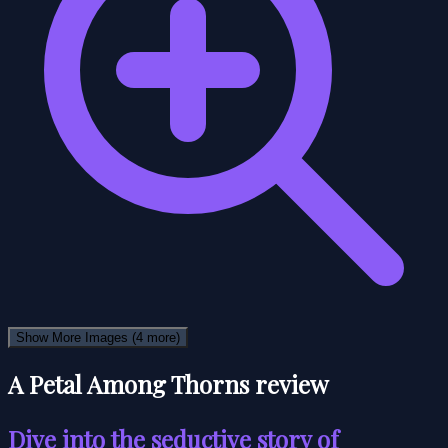
Show More Images
(4 more)
A Petal Among Thorns review
Dive into the seductive story of