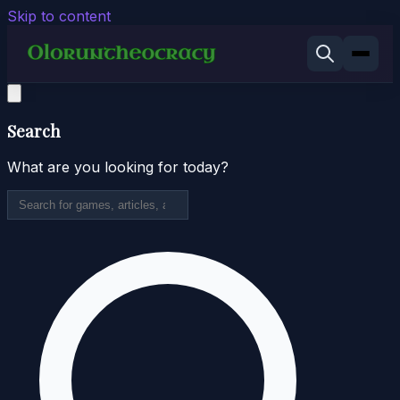
Skip to content
Search
What are you looking for today?