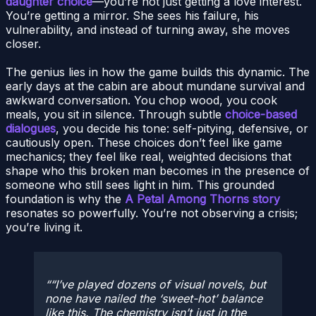
daughter choice
—you’re not just getting a love interest.
You’re getting a mirror. She sees his failure, his
vulnerability, and instead of turning away, she moves
closer.
The genius lies in how the game builds this dynamic. The
early days at the cabin are about mundane survival and
awkward conversation. You chop wood, you cook
meals, you sit in silence. Through subtle
choice-based
dialogues
, you decide his tone: self-pitying, defensive, or
cautiously open. These choices don’t feel like game
mechanics; they feel like real, weighted decisions that
shape who this broken man becomes in the presence of
someone who still sees light in him. This grounded
foundation is why the
A Petal Among Thorns story
resonates so powerfully. You’re not observing a crisis;
you’re living it.
“I’ve played dozens of visual novels, but
none have nailed the ‘sweet-hot’ balance
like this. The chemistry isn’t just in the