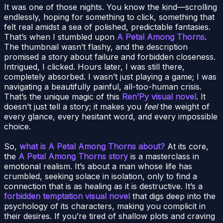
It was one of those nights. You know the kind—scrolling
endlessly, hoping for something to click, something that
felt real amidst a sea of polished, predictable fantasies.
That’s when I stumbled upon
A Petal Among Thorns
.
The thumbnail wasn’t flashy, and the description
promised a story about failure and forbidden closeness.
Intrigued, I clicked. Hours later, I was still there,
completely absorbed. I wasn’t just playing a game; I was
navigating a beautifully painful, all-too-human crisis.
That’s the unique magic of this
Ren’Py visual novel
. It
doesn’t just tell a story; it makes you
feel
the weight of
every glance, every hesitant word, and every impossible
choice.
So,
what is A Petal Among Thorns about?
At its core,
the
A Petal Among Thorns story
is a masterclass in
emotional realism. It’s about a man whose life has
crumbled, seeking solace in isolation, only to find a
connection that is as healing as it is destructive. It’s a
forbidden temptation visual novel
that digs deep into the
psychology of its characters, making you complicit in
their desires. If you’re tired of shallow plots and craving