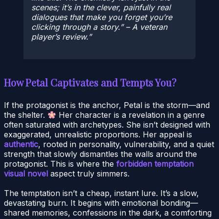
scenes; it’s in the clever, painfully real
dialogues that make you forget you’re
clicking through a story.” – A veteran
player’s review.
How Petal Captivates and Tempts You?
If the protagonist is the anchor, Petal is the storm—and
the shelter.
Her character is a revelation in a genre
often saturated with archetypes. She isn’t designed with
exaggerated, unrealistic proportions. Her appeal is
authentic
, rooted in personality, vulnerability, and a quiet
strength that slowly dismantles the walls around the
protagonist. This is where the
forbidden temptation
visual novel
aspect truly simmers.
The temptation isn’t a cheap, instant lure. It’s a slow,
devastating burn. It begins with emotional bonding—
shared memories, confessions in the dark, a comforting