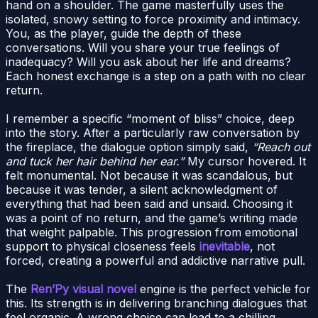
hand on a shoulder. The game masterfully uses the
isolated, snowy setting to force proximity and intimacy.
You, as the player, guide the depth of these
conversations. Will you share your true feelings of
inadequacy? Will you ask about her life and dreams?
Each honest exchange is a step on a path with no clear
return.
I remember a specific “moment of bliss” choice, deep
into the story. After a particularly raw conversation by
the fireplace, the dialogue option simply said,
“Reach out
and tuck her hair behind her ear.”
My cursor hovered. It
felt monumental. Not because it was scandalous, but
because it was tender, a silent acknowledgment of
everything that had been said and unsaid. Choosing it
was a point of no return, and the game’s writing made
that weight palpable. This progression from emotional
support to physical closeness feels
inevitable
, not
forced, creating a powerful and addictive narrative pull.
The
Ren’Py visual novel
engine is the perfect vehicle for
this. Its strength is in delivering branching dialogues that
feel organic. A wrong choice can lead to a chilling