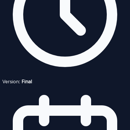
Version:
Final