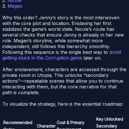
2.
Nicole
3.
Megan
Why this order? Jenny’s story is the most interwoven
with the core plot and location. Enslaving her first
stabilizes the game’s world state. Nicole’s route has
several checks that ensure Jenny is already in her new
role. Megan’s storyline, while somewhat more
independent, still follows this hierarchy smoothly.
Following this sequence is the single best way to
avoid
getting stuck in the Corruption game
later on.
After enslavement, characters are accessed through the
private room in Utopia. This unlocks “secondary
actions”—repeatable scenes that allow you to continue
interacting with them, but the core narrative for that
path is complete.
To visualize the strategy, here is the essential roadmap:
Key Unlocked
Recommended
Cost & Primary
Character
Secondary