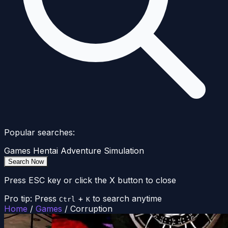
Popular searches:
Games
Hentai
Adventure
Simulation
Search Now
Press ESC key or click the X button to close
Pro tip: Press
+
to search anytime
Ctrl
K
Home
/
Games
/
Corruption