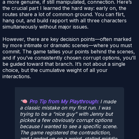
a more genuine, if still manipulated, connection. Here’s
the crucial part I learned the hard way: early on, the
routes share a lot of common ground. You can flirt,
hang out, and build rapport with all three characters
simultaneously without major issues.
However, there are key decision points—often marked
by more intimate or dramatic scenes—where you must
commit. The game tallies your points behind the scenes,
and if you’ve consistently chosen corrupt options, you’ll
be guided toward that branch. It’s not about a single
choice, but the cumulative weight of all your
interactions.
Pro Tip from My Playthrough:
I made
a classic mistake on my first run. I was
trying to be a “nice guy” with Jenny but
picked a few obviously corrupt options
because I wanted to see a specific scene.
The game registered the contradiction,
and I ended up on a weird, stalled middle