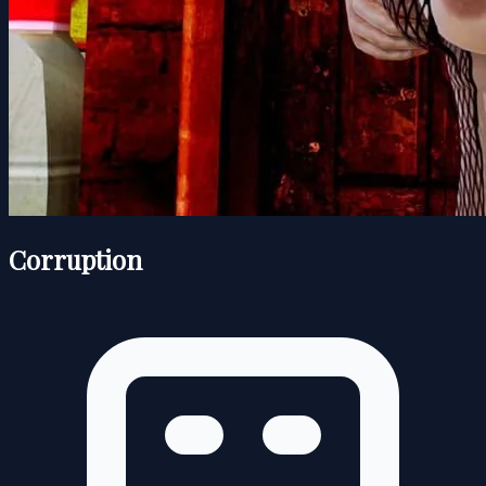
Corruption