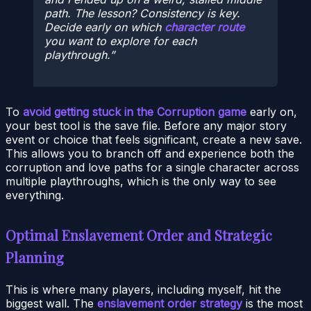
path. The lesson? Consistency is key.
Decide early on which
character route
you want to explore for each
playthrough.
To
avoid getting stuck in the Corruption game
early on,
your best tool is the save file. Before any major story
event or choice that feels significant, create a new save.
This allows you to branch off and experience both the
corruption and love paths for a single character across
multiple playthroughs, which is the only way to see
everything.
Optimal Enslavement Order and Strategic
Planning
This is where many players, including myself, hit the
biggest wall. The
enslavement order strategy
is the most