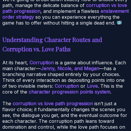
path, manage the delicate balance of
corruption vs love
path progression
, and implement a flawless
enslavement
order strategy
so you can experience everything the
game has to offer without hitting a single dead end.
Understanding Character Routes and
Corruption vs. Love Paths
At its heart,
Corruption
is a game about influence. Each
main character—
Jenny, Nicole, and Megan
—has a
branching narrative shaped entirely by your choices.
Think of every interaction as depositing points into one
of two invisible meters:
Corruption
or
Love
. This is the
core of the
character progression points system
.
The
corruption vs love path progression
isn’t just a
flavor choice; it fundamentally changes the scenes you
see, the dialogue you get, and the eventual outcome for
each character. The corruption path leans toward
domination and control, while the love path focuses on