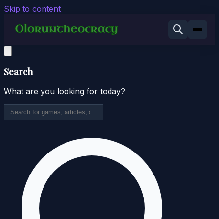
Skip to content
Search
What are you looking for today?