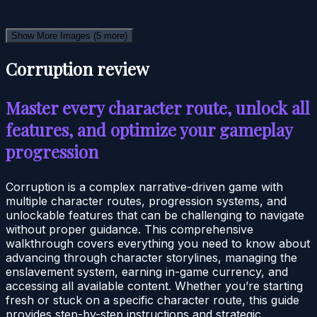
Show More Images
(5 more)
Corruption review
Master every character route, unlock all
features, and optimize your gameplay
progression
Corruption is a complex narrative-driven game with
multiple character routes, progression systems, and
unlockable features that can be challenging to navigate
without proper guidance. This comprehensive
walkthrough covers everything you need to know about
advancing through character storylines, managing the
enslavement system, earning in-game currency, and
accessing all available content. Whether you’re starting
fresh or stuck on a specific character route, this guide
provides step-by-step instructions and strategic