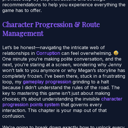
recommendations to help you experience everything the
game has to offer.
Character Progression & Route
Management
Let’s be honest—navigating the intricate web of
relationships in
Corruption
can feel overwhelming.
One minute you’re making polite conversation, and the
next, you’re staring at a screen, wondering why Jenny
won’t talk to you anymore or why Megan’s storyline has
completely frozen. I’ve been there, stuck in a frustrating
loop, my
gameplay progression
grinding to a halt
because I didn’t understand the rules of the road. The
key to mastering this game isn’t just about making
choices; it’s about understanding the invisible
character
progression points system
that governs every
interaction. This chapter is your map out of that
confusion.
We’re going to break down exactly how to unlock every