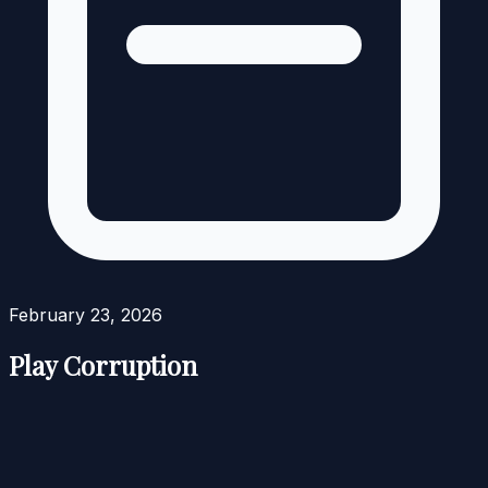
February 23, 2026
Play Corruption