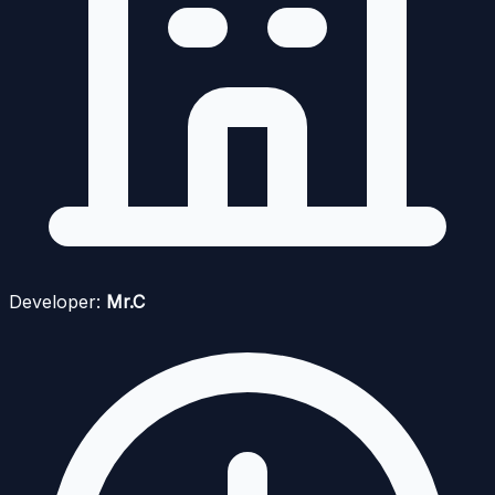
Developer:
Mr.C