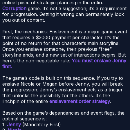
critical piece of strategic planning in the entire
Corruption
game. It’s not a suggestion; it’s a requirement
for progression. Getting it wrong can permanently lock
you out of content.
First, the mechanics: Enslavement is a major game event
that requires a $3000 payment per character. It’s the
point of no return for that character’s main storyline.
Once you enslave someone, their previous “free”
storyline ends, and a new set of interactions begins. But
here’s the non-negotiable rule:
You must enslave Jenny
first.
The game’s code is built on this sequence. If you try to
enslave Nicole or Megan before Jenny, you will break
the progression. Jenny’s enslavement acts as a trigger
that unlocks the possibility for the others. It’s the
linchpin of the entire
enslavement order strategy
.
Based on the game’s dependencies and event flags, the
optimal sequence is:
1.
Jenny
(Mandatory First)