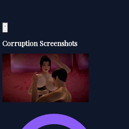
Corruption Screenshots