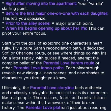
*
Right after moving into the apartment:
Your “vanilla”
starting point.
*
Before the first major one-on-one with each daughter:
This lets you specialize.
*
Prior to the alley scene:
A major branch point.
*
When Iris begins opening up about her life:
This can
pivot your entire focus.
Start with the goal of exploring one character’s heart
fully. Try a pure Sarah reconciliation path, a dedicated
Sofi or Charlotte route, or see where things go with Iris.
On a later replay, with guides if needed, attempt the
complex ballet of the
Parental Love harem route
or
other
Parental Love taboo paths
. Each playthrough
reveals new dialogue, new scenes, and new shades to
characters you thought you knew.
Ultimately, the
Parental Love storyline
feels authentic
and endlessly replayable because it treats its characters
like real people. Their desires, fears, and contradictions
make sense within the framework of their broken
history. The
Parental Love plot
isn’t just about reaching