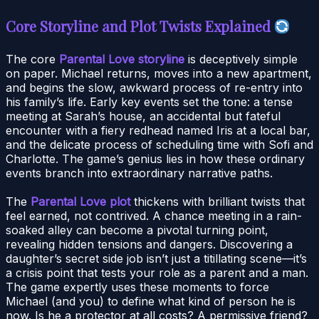
Core Storyline and Plot Twists Explained
The core
Parental Love storyline
is deceptively simple
on paper. Michael returns, moves into a new apartment,
and begins the slow, awkward process of re-entry into
his family’s life. Early key events set the tone: a tense
meeting at Sarah’s house, an accidental but fateful
encounter with a fiery redhead named Iris at a local bar,
and the delicate process of scheduling time with Sofi and
Charlotte. The game’s genius lies in how these ordinary
events branch into extraordinary narrative paths.
The
Parental Love plot
thickens with brilliant twists that
feel earned, not contrived. A chance meeting in a rain-
soaked alley can become a pivotal turning point,
revealing hidden tensions and dangers. Discovering a
daughter’s secret side job isn’t just a titillating scene—it’s
a crisis point that tests your role as a parent and a man.
The game expertly uses these moments to force
Michael (and you) to define what kind of person he is
now. Is he a protector at all costs? A permissive friend?