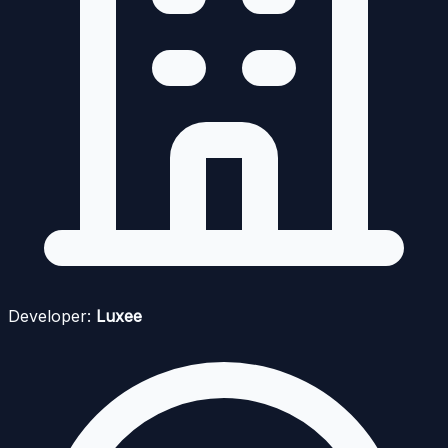
Developer:
Luxee