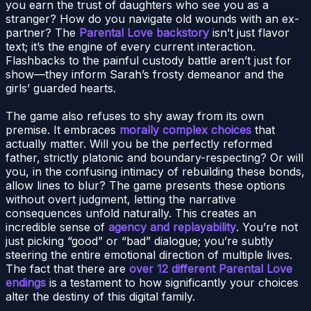
you earn the trust of daughters who see you as a
stranger? How do you navigate old wounds with an ex-
partner? The
Parental Love backstory
isn’t just flavor
text; it’s the engine of every current interaction.
Flashbacks to the painful custody battle aren’t just for
show—they inform Sarah’s frosty demeanor and the
girls’ guarded hearts.
The game also refuses to shy away from its own
premise. It embraces
morally complex choices
that
actually matter. Will you be the perfectly reformed
father, strictly platonic and boundary-respecting? Or will
you, in the confusing intimacy of rebuilding these bonds,
allow lines to blur? The game presents these options
without overt judgment, letting the narrative
consequences unfold naturally. This creates an
incredible sense of
agency and replayability
. You’re not
just picking “good” or “bad” dialogue; you’re subtly
steering the entire emotional direction of multiple lives.
The fact that there are
over 12 different Parental Love
endings
is a testament to how significantly your choices
alter the destiny of this digital family.