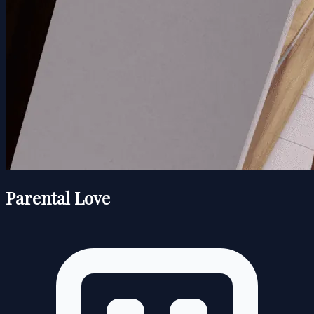
Parental Love