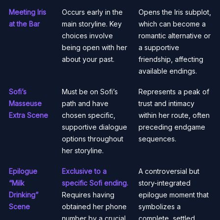
Meeting Iris
Occurs early in the
Opens the Iris subplot,
at the Bar
main storyline. Key
which can become a
choices involve
romantic alternative or
being open with her
a supportive
about your past.
friendship, affecting
available endings.
Sofi’s
Must be on Sofi’s
Represents a peak of
Masseuse
path and have
trust and intimacy
Extra Scene
chosen specific,
within her route, often
supportive dialogue
preceding endgame
options throughout
sequences.
her storyline.
Epilogue
Exclusive to a
A controversial but
“Milk
specific Sofi ending.
story-integrated
Drinking”
Requires having
epilogue moment that
Scene
obtained her phone
symbolizes a
number by a crucial
complete, settled