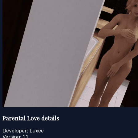
Parental Love details
Developer:
Luxee
Version:
1.1