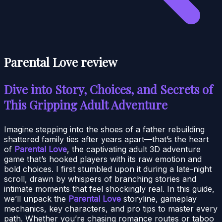
Parental Love review
Dive into Story, Choices, and Secrets of
This Gripping Adult Adventure
Imagine stepping into the shoes of a father rebuilding
shattered family ties after years apart—that’s the heart
of
Parental Love
, the captivating adult 3D adventure
game that’s hooked players with its raw emotion and
bold choices. I first stumbled upon it during a late-night
scroll, drawn by whispers of branching stories and
intimate moments that feel shockingly real. In this guide,
we’ll unpack the
Parental Love
storyline, gameplay
mechanics, key characters, and pro tips to master every
path. Whether you’re chasing romance routes or taboo