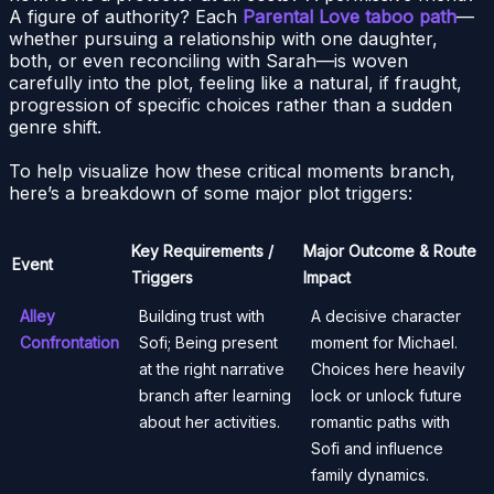
A figure of authority? Each
Parental Love taboo path
—
whether pursuing a relationship with one daughter,
both, or even reconciling with Sarah—is woven
carefully into the plot, feeling like a natural, if fraught,
progression of specific choices rather than a sudden
genre shift.
To help visualize how these critical moments branch,
here’s a breakdown of some major plot triggers:
Key Requirements /
Major Outcome & Route
Event
Triggers
Impact
Alley
Building trust with
A decisive character
Confrontation
Sofi; Being present
moment for Michael.
at the right narrative
Choices here heavily
branch after learning
lock or unlock future
about her activities.
romantic paths with
Sofi and influence
family dynamics.