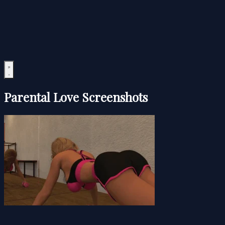
Parental Love Screenshots