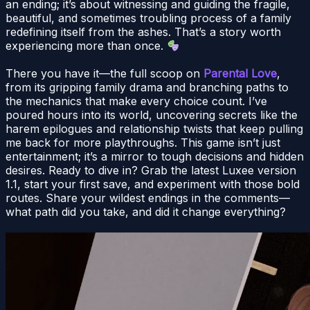
an ending; it’s about witnessing and guiding the fragile,
beautiful, and sometimes troubling process of a family
redefining itself from the ashes. That’s a story worth
experiencing more than once.
There you have it—the full scoop on
Parental Love
,
from its gripping family drama and branching paths to
the mechanics that make every choice count. I’ve
poured hours into its world, uncovering secrets like the
harem epilogues and relationship twists that keep pulling
me back for more playthroughs. This game isn’t just
entertainment; it’s a mirror to tough decisions and hidden
desires. Ready to dive in? Grab the latest Luxee version
1.1, start your first save, and experiment with those bold
routes. Share your wildest endings in the comments—
what path did you take, and did it change everything?