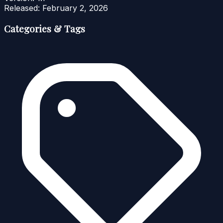
Released:
February 2, 2026
Categories & Tags