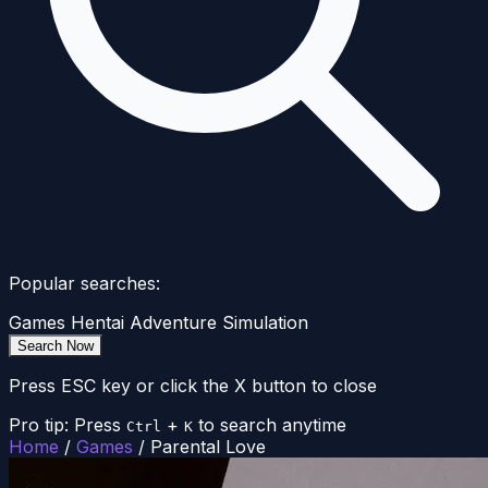
Popular searches:
Games
Hentai
Adventure
Simulation
Search Now
Press ESC key or click the X button to close
Pro tip: Press
+
to search anytime
Ctrl
K
Home
/
Games
/
Parental Love