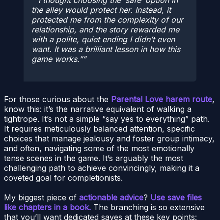
“I thought choosing the ‘safe’ option in
the alley would protect her. Instead, it
protected
me
from the complexity of our
relationship, and the story rewarded me
with a polite, quiet ending I didn’t even
want. It was a brilliant lesson in how this
game works.”
For those curious about the
Parental Love harem route
,
know this: it’s the narrative equivalent of walking a
tightrope. It’s not a simple “say yes to everything” path.
It requires meticulously balanced attention, specific
choices that manage jealousy and foster group intimacy,
and often, navigating some of the most emotionally
tense scenes in the game. It’s arguably the most
challenging path to achieve convincingly, making it a
coveted goal for completionists.
My biggest piece of
actionable advice
?
Use save files
like chapters in a book.
The branching is so extensive
that you’ll want dedicated saves at these key points: