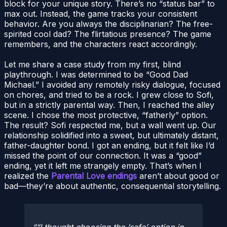
block for your unique story. There’s no “status bar” to
max out. Instead, the game tracks your consistent
behavior. Are you always the disciplinarian? The free-
spirited cool dad? The flirtatious presence? The game
remembers, and the characters react accordingly.
Let me share a case study from my first, blind
playthrough. I was determined to be “Good Dad
Michael.” I avoided any remotely risky dialogue, focused
on chores, and tried to be a rock. I grew close to Sofi,
but in a strictly parental way. Then, I reached the alley
scene. I chose the most protective, “fatherly” option.
The result? Sofi respected me, but a wall went up. Our
relationship solidified into a sweet, but ultimately distant,
father-daughter bond. I got an ending, but it felt like I’d
missed the point of our connection. It was a “good”
ending, yet it left me strangely empty. That’s when I
realized the
Parental Love endings
aren’t about good or
bad—they’re about authentic, consequential storytelling.