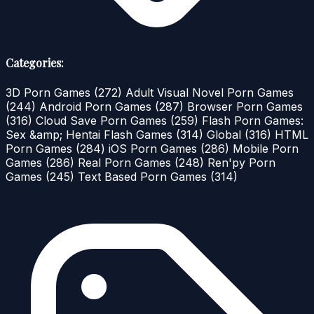
Categories:
3D Porn Games
(272)
Adult Visual Novel Porn Games
(244)
Android Porn Games
(287)
Browser Porn Games
(316)
Cloud Save Porn Games
(259)
Flash Porn Games:
Sex &amp; Hentai Flash Games
(314)
Global
(316)
HTML
Porn Games
(284)
iOS Porn Games
(286)
Mobile Porn
Games
(286)
Real Porn Games
(248)
Ren'py Porn
Games
(245)
Text Based Porn Games
(314)