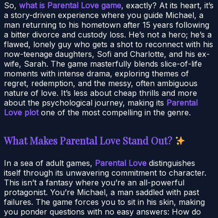
So,
what is Parental Love game
, exactly? At its heart, it’s
a story-driven experience where you guide Michael, a
man returning to his hometown after 15 years following
a bitter divorce and custody loss. He’s not a hero; he’s a
flawed, lonely guy who gets a shot to reconnect with his
now-teenage daughters, Sofi and Charlotte, and his ex-
wife, Sarah. The game masterfully blends slice-of-life
moments with intense drama, exploring themes of
regret, redemption, and the messy, often ambiguous
nature of love. It’s less about cheap thrills and more
about the psychological journey, making its
Parental
Love plot
one of the most compelling in the genre.
What Makes Parental Love Stand Out?
In a sea of adult games,
Parental Love
distinguishes
itself through its unwavering commitment to character.
This isn’t a fantasy where you’re an all-powerful
protagonist. You’re Michael, a man saddled with past
failures. The game forces you to sit in his skin, making
you ponder questions with no easy answers: How do