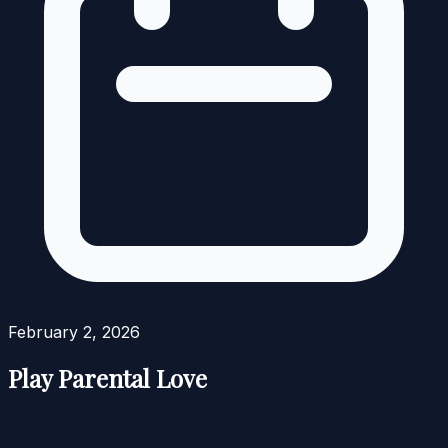
February 2, 2026
Play Parental Love