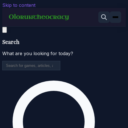
Skip to content
Search
What are you looking for today?