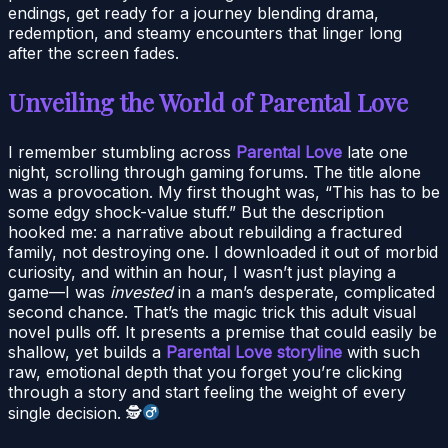
endings, get ready for a journey blending drama,
redemption, and steamy encounters that linger long
after the screen fades.
Unveiling the World of Parental Love
I remember stumbling across
Parental Love
late one
night, scrolling through gaming forums. The title alone
was a provocation. My first thought was, “This has to be
some edgy shock-value stuff.” But the description
hooked me: a narrative about rebuilding a fractured
family, not destroying one. I downloaded it out of morbid
curiosity, and within an hour, I wasn’t just playing a
game—I was
invested
in a man’s desperate, complicated
second chance. That’s the magic trick this adult visual
novel pulls off. It presents a premise that could easily be
shallow, yet builds a
Parental Love storyline
with such
raw, emotional depth that you forget you’re clicking
through a story and start feeling the weight of every
single decision. 🕵