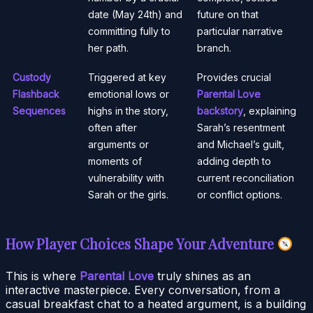
date (May 24th) and
future on that
committing fully to
particular narrative
her path.
branch.
Custody
Triggered at key
Provides crucial
Flashback
emotional lows or
Parental Love
Sequences
highs in the story,
backstory
, explaining
often after
Sarah’s resentment
arguments or
and Michael’s guilt,
moments of
adding depth to
vulnerability with
current reconciliation
Sarah or the girls.
or conflict options.
How Player Choices Shape Your Adventure
This is where
Parental Love
truly shines as an
interactive masterpiece. Every conversation, from a
casual breakfast chat to a heated argument, is a building