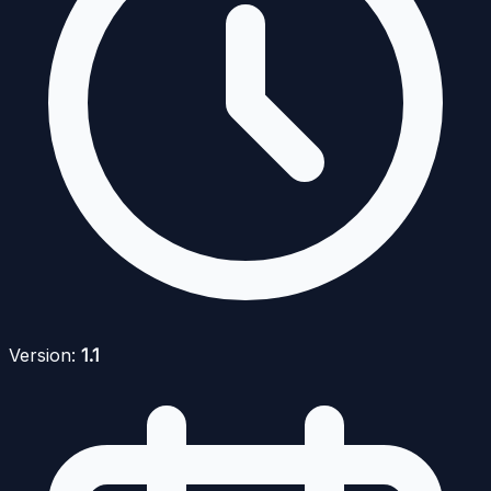
Version:
1.1