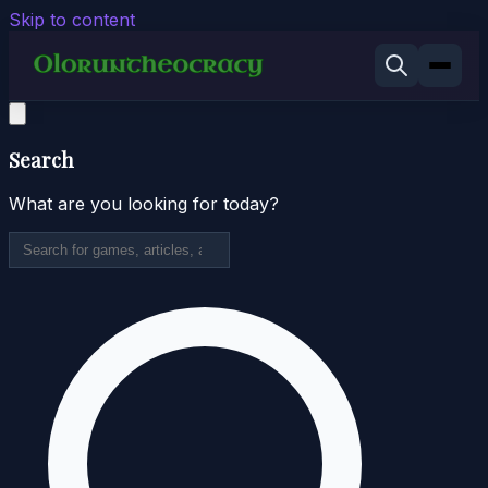
Skip to content
Search
What are you looking for today?