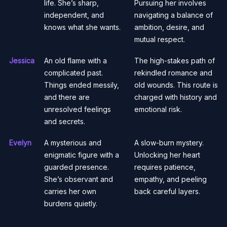
life. She’s sharp,
Pursuing her involves
independent, and
navigating a balance of
knows what she wants.
ambition, desire, and
mutual respect.
Jessica
An old flame with a
The high-stakes path of
complicated past.
rekindled romance and
Things ended messily,
old wounds. This route is
and there are
charged with history and
unresolved feelings
emotional risk.
and secrets.
Evelyn
A mysterious and
A slow-burn mystery.
enigmatic figure with a
Unlocking her heart
guarded presence.
requires patience,
She’s observant and
empathy, and peeling
carries her own
back careful layers.
burdens quietly.