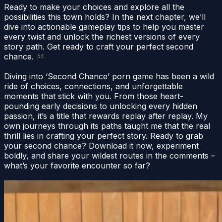
Ready to make your choices and explore all the
possibilities this town holds? In the next chapter, we’ll
dive into actionable gameplay tips to help you master
every twist and unlock the richest versions of every
story path. Get ready to craft your perfect second
chance.
Diving into ‘Second Chance’ porn game has been a wild
ride of choices, connections, and unforgettable
moments that stick with you. From those heart-
pounding early decisions to unlocking every hidden
passion, it’s a title that rewards replay after replay. My
own journeys through its paths taught me that the real
thrill lies in crafting your perfect story. Ready to grab
your second chance? Download it now, experiment
boldly, and share your wildest routes in the comments –
what’s your favorite encounter so far?