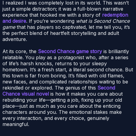
I realized I was completely lost in its world. This wasn’t
just a simple distraction; it was a full-blown narrative
experience that hooked me with a story of
redemption
and desire
. If you’re wondering
what is Second Chance
game
that has players so captivated, let me tell you, it’s
the perfect blend of heartfelt storytelling and adult
adventure.
At its core, the
Second Chance game story
is brilliantly
relatable. You play as a protagonist who, after a series
of life’s harsh knocks, returns to your sleepy
hometown. It’s a fresh start, a literal second chance. But
this town is far from boring. It’s filled with old flames,
new faces, and complicated relationships waiting to be
rekindled or explored. The genius of this
Second
Chance visual novel
is how it makes you care about
rebuilding your life—getting a job, fixing up your old
place—just as much as you care about the enticing
characters around you. The emotional stakes make
every interaction, and every choice, genuinely
meaningful.