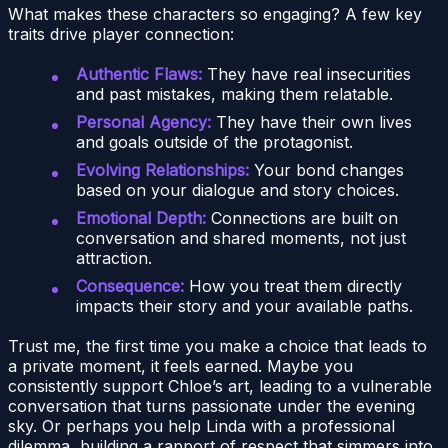
What makes these characters so engaging? A few key
traits drive player connection:
Authentic Flaws:
They have real insecurities
and past mistakes, making them relatable.
Personal Agency:
They have their own lives
and goals outside of the protagonist.
Evolving Relationships:
Your bond changes
based on your dialogue and story choices.
Emotional Depth:
Connections are built on
conversation and shared moments, not just
attraction.
Consequence:
How you treat them directly
impacts their story and your available paths.
Trust me, the first time you make a choice that leads to
a private moment, it feels earned. Maybe you
consistently support Chloe’s art, leading to a vulnerable
conversation that turns passionate under the evening
sky. Or perhaps you help Linda with a professional
dilemma, building a rapport of respect that simmers into