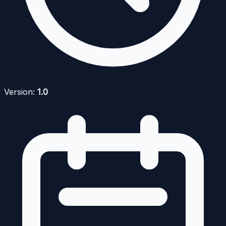
Version:
1.0