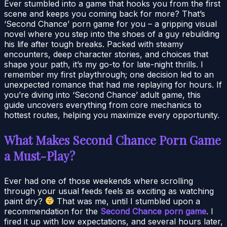
Ever stumbled into a game that hooks you from the first
scene and keeps you coming back for more? That’s
‘Second Chance’ porn game for you – a gripping visual
novel where you step into the shoes of a guy rebuilding
his life after tough breaks. Packed with steamy
encounters, deep character stories, and choices that
shape your path, it’s my go-to for late-night thrills. I
remember my first playthrough; one decision led to an
unexpected romance that had me replaying for hours. If
you’re diving into ‘Second Chance’ adult game, this
guide uncovers everything from core mechanics to
hottest routes, helping you maximize every opportunity.
What Makes Second Chance Porn Game
a Must-Play?
Ever had one of those weekends where scrolling
through your usual feeds feels as exciting as watching
paint dry?
That was me, until I stumbled upon a
recommendation for the
Second Chance porn game
. I
fired it up with low expectations, and several hours later,