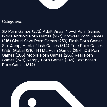
Categories:
3D Porn Games
(272)
Adult Visual Novel Porn Games
(244)
Android Porn Games
(287)
Browser Porn Games
(316)
Cloud Save Porn Games
(259)
Flash Porn Games:
Sex &amp; Hentai Flash Games
(314)
Free Porn Games
(289)
Global
(316)
HTML Porn Games
(284)
iOS Porn
Games
(286)
Mobile Porn Games
(286)
Real Porn
Games
(248)
Ren'py Porn Games
(245)
Text Based
Porn Games
(314)