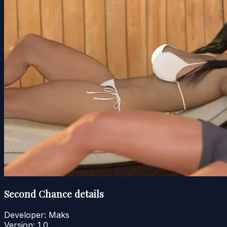
Second Chance details
Developer:
Maks
Version:
1.0