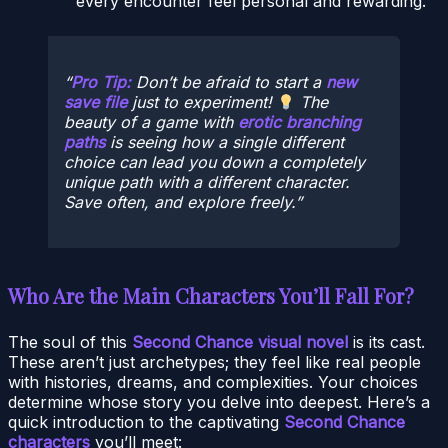
every encounter feel personal and rewarding.
Pro Tip:
Don’t be afraid to start a
new
save file
just to experiment!
The
beauty of a game with
erotic branching
paths
is seeing how a single different
choice can lead you down a completely
unique path with a different character.
Save often, and explore freely.
Who Are the Main Characters You’ll Fall For?
The soul of this
Second Chance visual novel
is its cast.
These aren’t just archetypes; they feel like real people
with histories, dreams, and complexities. Your choices
determine whose story you delve into deepest. Here’s a
quick introduction to the captivating
Second Chance
characters
you’ll meet: