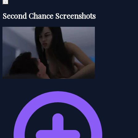
Second Chance Screenshots