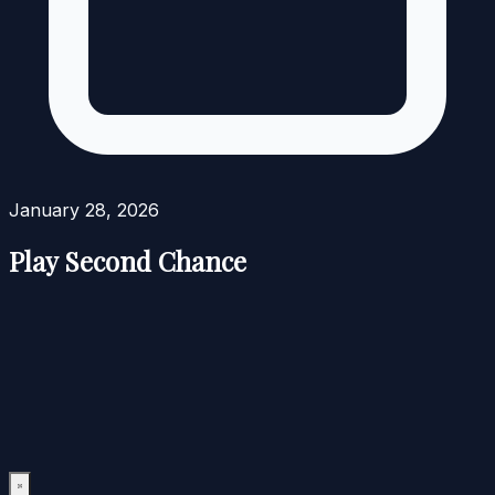
January 28, 2026
Play Second Chance