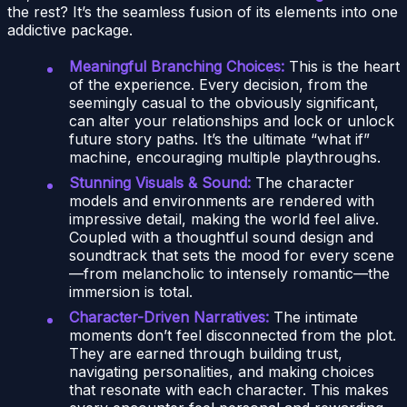
the rest? It’s the seamless fusion of its elements into one
addictive package.
Meaningful Branching Choices:
This is the heart
of the experience. Every decision, from the
seemingly casual to the obviously significant,
can alter your relationships and lock or unlock
future story paths. It’s the ultimate “what if”
machine, encouraging multiple playthroughs.
Stunning Visuals & Sound:
The character
models and environments are rendered with
impressive detail, making the world feel alive.
Coupled with a thoughtful sound design and
soundtrack that sets the mood for every scene
—from melancholic to intensely romantic—the
immersion is total.
Character-Driven Narratives:
The intimate
moments don’t feel disconnected from the plot.
They are earned through building trust,
navigating personalities, and making choices
that resonate with each character. This makes