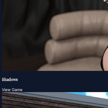
Shadows
View Game