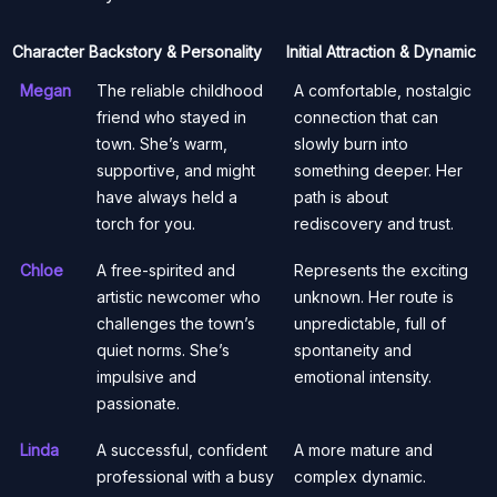
Character
Backstory & Personality
Initial Attraction & Dynamic
Megan
The reliable childhood
A comfortable, nostalgic
friend who stayed in
connection that can
town. She’s warm,
slowly burn into
supportive, and might
something deeper. Her
have always held a
path is about
torch for you.
rediscovery and trust.
Chloe
A free-spirited and
Represents the exciting
artistic newcomer who
unknown. Her route is
challenges the town’s
unpredictable, full of
quiet norms. She’s
spontaneity and
impulsive and
emotional intensity.
passionate.
Linda
A successful, confident
A more mature and
professional with a busy
complex dynamic.