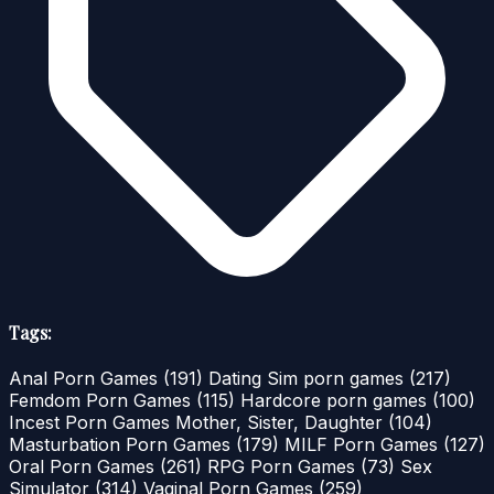
Tags:
Anal Porn Games
(191)
Dating Sim porn games
(217)
Femdom Porn Games
(115)
Hardcore porn games
(100)
Incest Porn Games Mother, Sister, Daughter
(104)
Masturbation Porn Games
(179)
MILF Porn Games
(127)
Oral Porn Games
(261)
RPG Porn Games
(73)
Sex
Simulator
(314)
Vaginal Porn Games
(259)