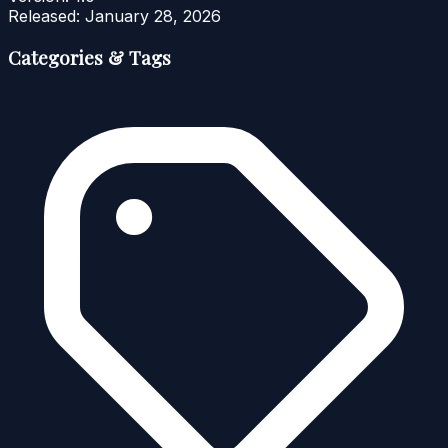
Released:
January 28, 2026
Categories & Tags