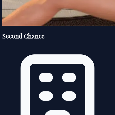
Second Chance