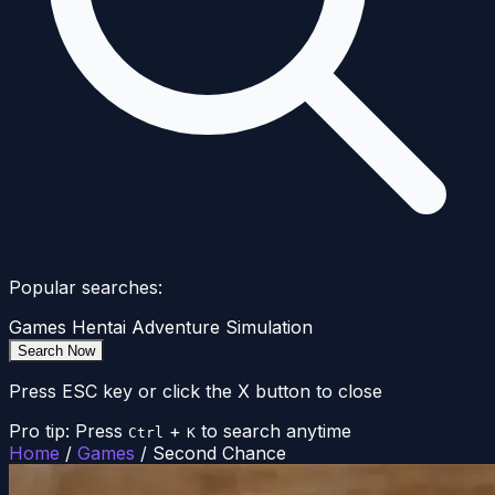
Popular searches:
Games
Hentai
Adventure
Simulation
Search Now
Press ESC key or click the X button to close
Pro tip: Press
+
to search anytime
Ctrl
K
Home
/
Games
/
Second Chance