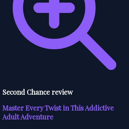
Second Chance review
Master Every Twist in This Addictive
Adult Adventure