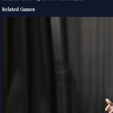
Related Games