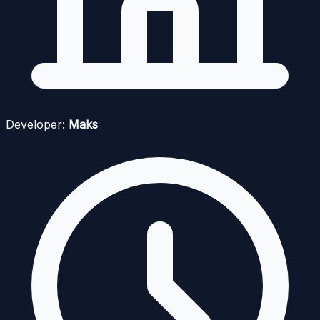
Developer:
Maks