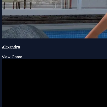
Alexandra
View Game