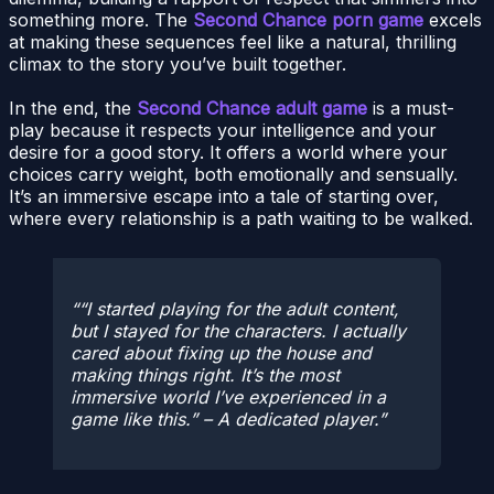
something more. The
Second Chance porn game
excels
at making these sequences feel like a natural, thrilling
climax to the story you’ve built together.
In the end, the
Second Chance adult game
is a must-
play because it respects your intelligence and your
desire for a good story. It offers a world where your
choices carry weight, both emotionally and sensually.
It’s an immersive escape into a tale of starting over,
where every relationship is a path waiting to be walked.
“I started playing for the adult content,
but I stayed for the characters. I actually
cared about fixing up the house and
making things right. It’s the most
immersive world I’ve experienced in a
game like this.” – A dedicated player.