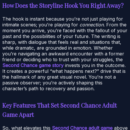
How Does the Storyline Hook You Right Away?
The hook is instant because you’re not just playing for
intimate scenes; you’re playing for
connection
. From the
moment you arrive, you’re faced with the fallout of your
past and the possibilities of your future. The writing is
sharp, with dialogue that feels real and situations that,
while dramatic, are grounded in emotion. Whether
you’re navigating an awkward encounter with a former
friend or deciding who to trust with your struggles, the
Second Chance game story
invests you in the outcome.
It creates a powerful “what happens next?” drive that is
the hallmark of any great visual novel. You’re not a
passive observer; you’re actively shaping this
character’s path to recovery and passion.
Key Features That Set Second Chance Adult
Game Apart
So, what elevates this
Second Chance adult game
above