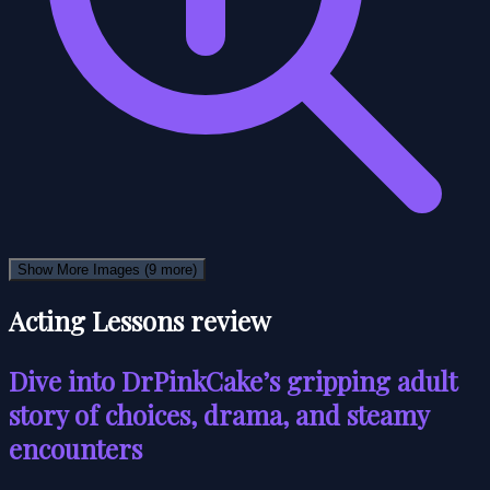
Show More Images
(9 more)
Acting Lessons review
Dive into DrPinkCake’s gripping adult
story of choices, drama, and steamy
encounters