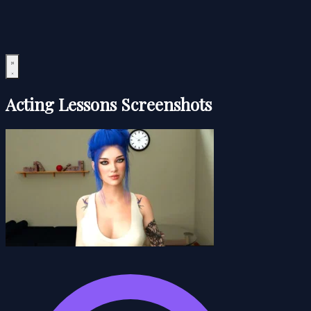
Acting Lessons Screenshots