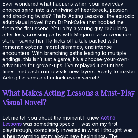
Ever wondered what happens when your everyday
choices spiral into a whirlwind of heartbreak, passion,
and shocking twists? That’s Acting Lessons, the episodic
adult visual novel from DrPinkCake that hooked me
from the first scene. You play a young guy rebuilding
after loss, crossing paths with Megan in a convenience
store—saving her life kicks off a tale packed with
romance options, moral dilemmas, and intense
encounters. With branching paths leading to multiple
endings, this isn’t just a game; it’s a choose-your-own-
adventure for grown-ups. I’ve replayed it countless
times, and each run reveals new layers. Ready to master
Acting Lessons and unlock every secret?
What Makes Acting Lessons a Must-Play
Visual Novel?
Let me tell you about the moment I knew
Acting
Lessons
was something special. I was on my first
playthrough, completely invested in what I thought was
a heartwarming story about new beginnings. The