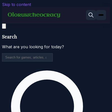
Skip to content
Search
What are you looking for today?