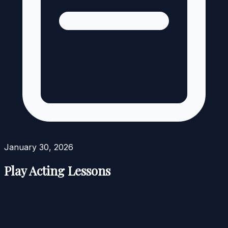
January 30, 2026
Play Acting Lessons