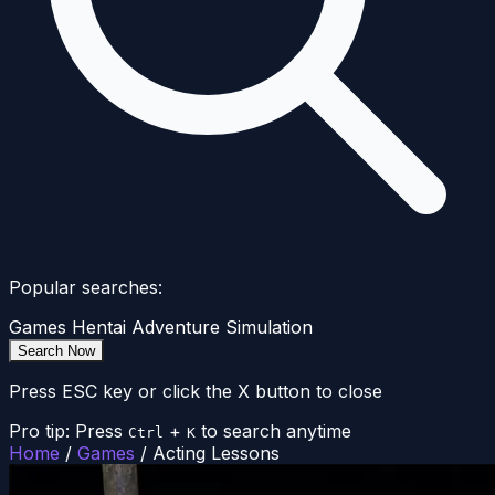
Popular searches:
Games
Hentai
Adventure
Simulation
Search Now
Press ESC key or click the X button to close
Pro tip: Press
+
to search anytime
Ctrl
K
Home
/
Games
/
Acting Lessons