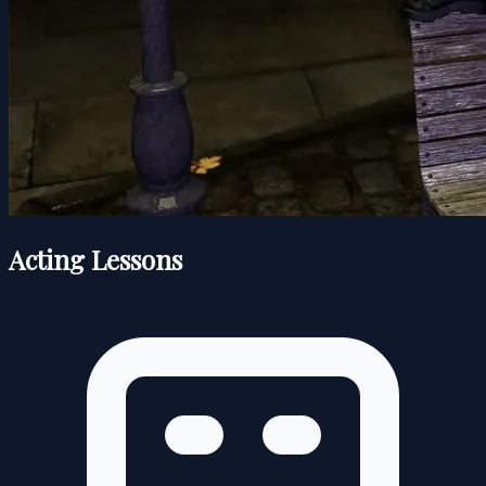
Acting Lessons