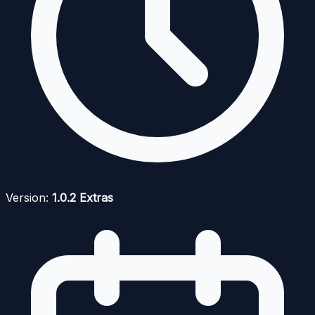
Version:
1.0.2 Extras