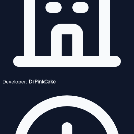
Developer:
DrPinkCake