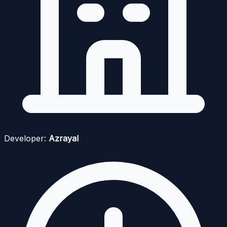
Developer:
Azrayal