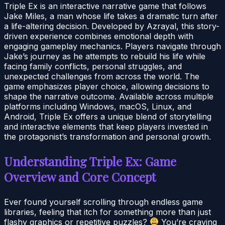
Triple Ex is an interactive narrative game that follows
Jake Miles, a man whose life takes a dramatic turn after
a life-altering decision. Developed by Azrayal, this story-
driven experience combines emotional depth with
engaging gameplay mechanics. Players navigate through
Jake’s journey as he attempts to rebuild his life while
facing family conflicts, personal struggles, and
unexpected challenges from across the world. The
game emphasizes player choice, allowing decisions to
shape the narrative outcome. Available across multiple
platforms including Windows, macOS, Linux, and
Android, Triple Ex offers a unique blend of storytelling
and interactive elements that keep players invested in
the protagonist’s transformation and personal growth.
Understanding Triple Ex: Game
Overview and Core Concept
Ever found yourself scrolling through endless game
libraries, feeling that itch for something more than just
flashy graphics or repetitive puzzles?
You’re craving