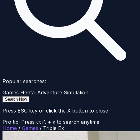
Popular searches:
Games
Hentai
Adventure
Simulation
Search Now
Press ESC key or click the X button to close
Pro tip: Press
+
to search anytime
Ctrl
K
Home
/
Games
/
Triple Ex