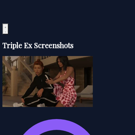
Triple Ex Screenshots