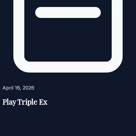
April 16, 2026
Play Triple Ex