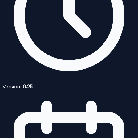
Version:
0.25