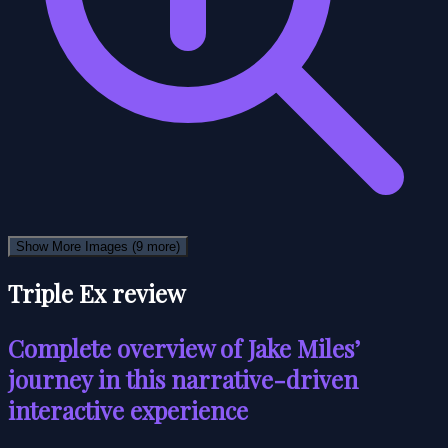
Show More Images
(9 more)
Triple Ex review
Complete overview of Jake Miles’
journey in this narrative-driven
interactive experience