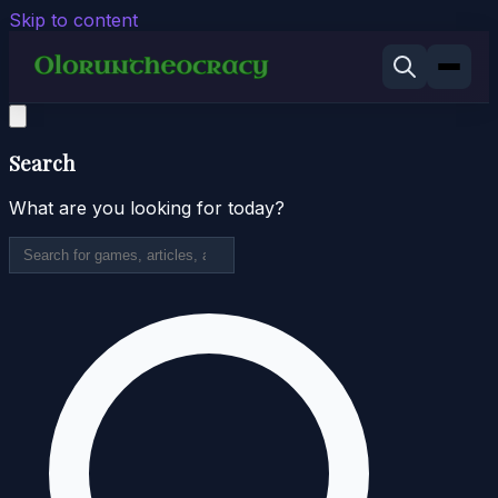
Skip to content
Search
What are you looking for today?