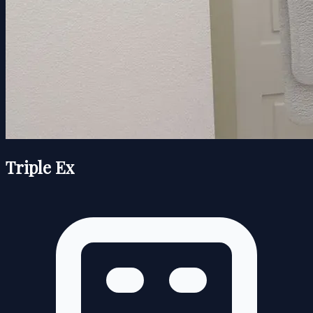
Triple Ex