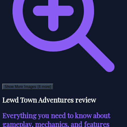
Show More Images
(4 more)
Lewd Town Adventures review
Everything you need to know about
gameplay, mechanics, and features