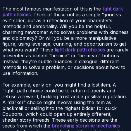
The most famous manifestation of this is the
light dark
path choices
. Think of these not as a simple “good vs.
evil” slider, but as a reflection of your character’s
methods and personality. Will you be the helpful,
charming newcomer who solves problems with kindness
and diplomacy? Or will you be a more manipulative
figure, using leverage, cunning, and opportunism to get
what you want? These
light dark path choices
are rarely
presented as blatant “be nice” or “be mean” buttons.
Instead, they’re subtle nuances in dialogue, different
methods to solve a problem, or decisions about how to
use information.
For example, early on, you might find a lost item. A
“light” path choice could be to return it openly and
refuse a reward, building trust and a positive reputation.
A “darker” choice might involve using the item as
blackmail or selling it to the highest bidder for quick
Coupons, which could open up entirely different,
shadier story threads. These early decisions are the
seeds from which the
branching storyline mechanics