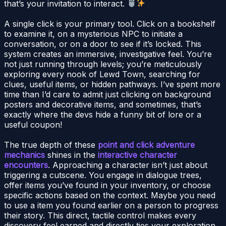
that’s your invitation to interact.
A single click is your primary tool. Click on a bookshelf
to examine it, on a mysterious NPC to initiate a
conversation, or on a door to see if it’s locked. This
system creates an immersive, investigative feel. You’re
not just running through levels; you’re meticulously
exploring every nook of Lewd Town, searching for
clues, useful items, or hidden pathways. I’ve spent more
time than I’d care to admit just clicking on background
posters and decorative items, and sometimes, that’s
exactly where the devs hide a funny bit of lore or a
useful coupon!
The true depth of these
point and click adventure
mechanics
shines in the
interactive character
encounters
. Approaching a character isn’t just about
triggering a cutscene. You engage in dialogue trees,
offer items you’ve found in your inventory, or choose
specific actions based on the context. Maybe you need
to use a item you found earlier on a person to progress
their story. This direct, tactile control makes every
discovery feel earned and directly ties your exploration