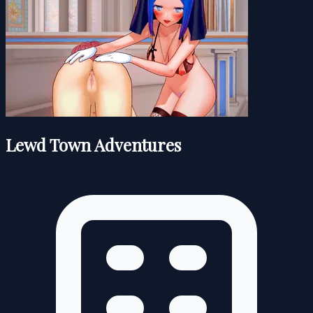
Lewd Town Adventures