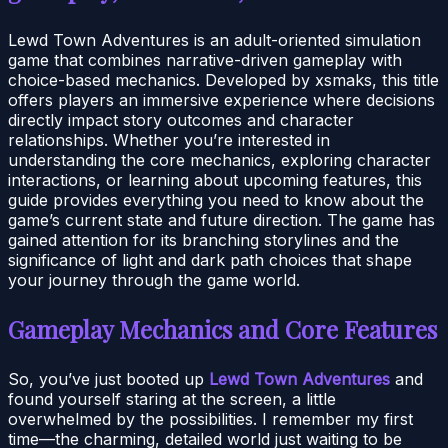
Lewd Town Adventures is an adult-oriented simulation
game that combines narrative-driven gameplay with
choice-based mechanics. Developed by xsmaks, this title
offers players an immersive experience where decisions
directly impact story outcomes and character
relationships. Whether you’re interested in
understanding the core mechanics, exploring character
interactions, or learning about upcoming features, this
guide provides everything you need to know about the
game’s current state and future direction. The game has
gained attention for its branching storylines and the
significance of light and dark path choices that shape
your journey through the game world.
Gameplay Mechanics and Core Features
So, you’ve just booted up
Lewd Town Adventures
and
found yourself staring at the screen, a little
overwhelmed by the possibilities. I remember my first
time—the charming, detailed world just waiting to be