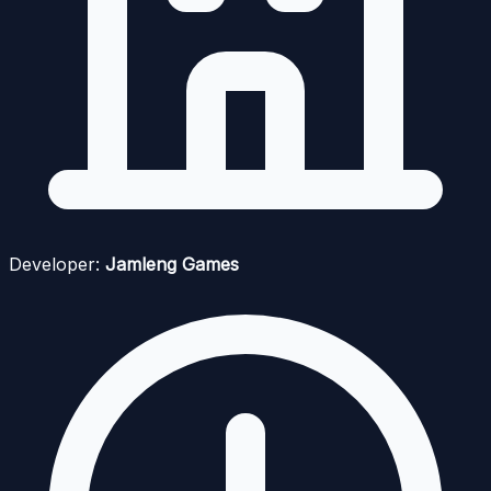
Developer:
Jamleng Games