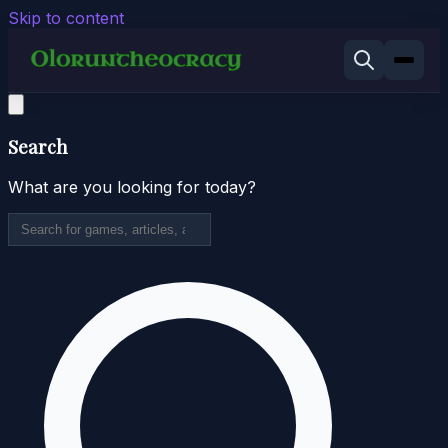
Skip to content
Search
What are you looking for today?