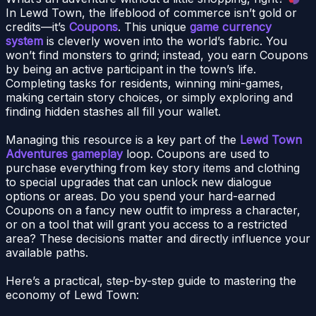
In Lewd Town, the lifeblood of commerce isn’t gold or
credits—it’s
Coupons
. This unique
game currency
system
is cleverly woven into the world’s fabric. You
won’t find monsters to grind; instead, you earn Coupons
by being an active participant in the town’s life.
Completing tasks for residents, winning mini-games,
making certain story choices, or simply exploring and
finding hidden stashes all fill your wallet.
Managing this resource is a key part of the
Lewd Town
Adventures gameplay
loop. Coupons are used to
purchase everything from key story items and clothing
to special upgrades that can unlock new dialogue
options or areas. Do you spend your hard-earned
Coupons on a fancy new outfit to impress a character,
or on a tool that will grant you access to a restricted
area? These decisions matter and directly influence your
available paths.
Here’s a practical, step-by-step guide to mastering the
economy of Lewd Town: