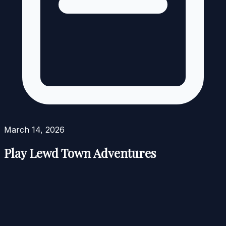
March 14, 2026
Play Lewd Town Adventures