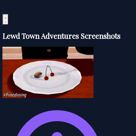
Lewd Town Adventures Screenshots