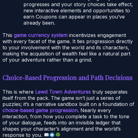
progresses and your story choices take effect,
new interactive elements and opportunities to
earn Coupons can appear in places you’ve
already been.
This
game currency system
incentivizes engagement
with every facet of the game. It ties progression directly
to your involvement with the world and its characters,
making the acquisition of wealth feel like a natural part
of your adventure rather than a grind.
Choice-Based Progression and Path Decisions
This is where
Lewd Town Adventures
truly separates
itself from the pack. The game isn’t just a series of
puzzles; it’s a narrative sandbox built on a foundation of
choice-based game progression
. Nearly every
interaction, from how you complete a task to the tone
of your dialogue, feeds into an invisible ledger that
shapes your character’s alignment and the world’s
response to you.