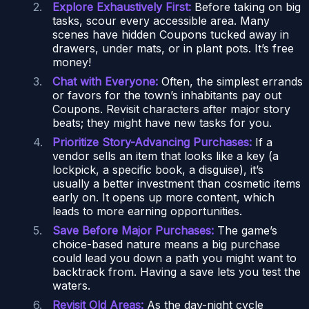
Explore Exhaustively First:
Before taking on big
tasks, scour every accessible area. Many
scenes have hidden Coupons tucked away in
drawers, under mats, or in plant pots. It’s free
money!
Chat with Everyone:
Often, the simplest errands
or favors for the town’s inhabitants pay out
Coupons. Revisit characters after major story
beats; they might have new tasks for you.
Prioritize Story-Advancing Purchases:
If a
vendor sells an item that looks like a key (a
lockpick, a specific book, a disguise), it’s
usually a better investment than cosmetic items
early on. It opens up more content, which
leads to more earning opportunities.
Save Before Major Purchases:
The game’s
choice-based nature means a big purchase
could lead you down a path you might want to
backtrack from. Having a save lets you test the
waters.
Revisit Old Areas:
As the day-night cycle