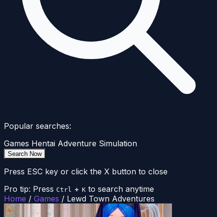
Popular searches:
Games
Hentai
Adventure
Simulation
Search Now
Press ESC key or click the X button to close
Pro tip: Press
+
to search anytime
Ctrl
K
Home
/
Games
/
Lewd Town Adventures