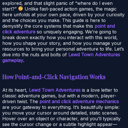
explored, and that slight panic of “where do I even
start?”
Unlike fast-paced action games, the magic
here unfolds at your own pace, driven by your curiosity
and the choices you make. This guide is here to
demystify the core systems that make this
point and
click adventure
so uniquely engaging. We’re going to
break down exactly how you interact with this world,
how you shape your story, and how you manage your
resources to bring your personal adventure to life. Let’s
dive into the nuts and bolts of
Lewd Town Adventures
gameplay
.
How Point-and-Click Navigation Works
At its heart,
Lewd Town Adventures
is a love letter to
classic adventure games, but with a modern, player-
driven twist. The
point and click adventure mechanics
are your gateway to everything. It’s beautifully simple:
you move your cursor around detailed, static scenes.
Hover over an object or character, and you’ll typically
see the cursor change or a subtle highlight appear—