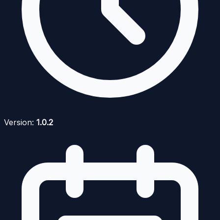
Version:
1.0.2