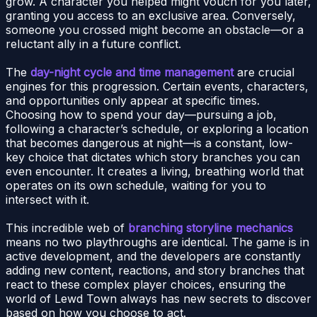
grow. A character you helped might vouch for you later,
granting you access to an exclusive area. Conversely,
someone you crossed might become an obstacle—or a
reluctant ally in a future conflict.
The
day-night cycle and time management
are crucial
engines for this progression. Certain events, characters,
and opportunities only appear at specific times.
Choosing how to spend your day—pursuing a job,
following a character’s schedule, or exploring a location
that becomes dangerous at night—is a constant, low-
key choice that dictates which story branches you can
even encounter. It creates a living, breathing world that
operates on its own schedule, waiting for you to
intersect with it.
This incredible web of
branching storyline mechanics
means no two playthroughs are identical. The game is in
active development, and the developers are constantly
adding new content, reactions, and story branches that
react to these complex player choices, ensuring the
world of Lewd Town always has new secrets to discover
based on how you choose to act.