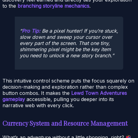
to the
branching storyline mechanics
.
Pro Tip:
Be a pixel hunter! If you’re stuck,
slow down and sweep your cursor over
every part of the screen. That one tiny,
shimmering pixel might be the key item
you need to unlock a new story branch.
This intuitive control scheme puts the focus squarely on
decision-making and exploration rather than complex
button combos. It makes the
Lewd Town Adventures
gameplay
accessible, pulling you deeper into its
narrative web with every click.
Currency System and Resource Management
What’s an adventure without a little shopping, right?