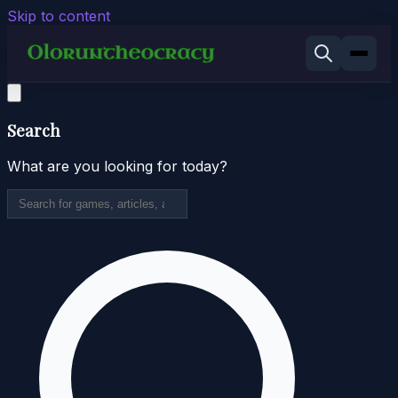
Skip to content
Search
What are you looking for today?