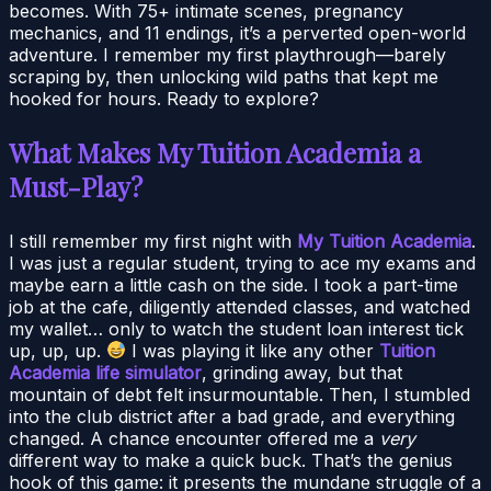
becomes. With 75+ intimate scenes, pregnancy
mechanics, and 11 endings, it’s a perverted open-world
adventure. I remember my first playthrough—barely
scraping by, then unlocking wild paths that kept me
hooked for hours. Ready to explore?
What Makes My Tuition Academia a
Must-Play?
I still remember my first night with
My Tuition Academia
.
I was just a regular student, trying to ace my exams and
maybe earn a little cash on the side. I took a part-time
job at the cafe, diligently attended classes, and watched
my wallet… only to watch the student loan interest tick
up, up, up.
I was playing it like any other
Tuition
Academia life simulator
, grinding away, but that
mountain of debt felt insurmountable. Then, I stumbled
into the club district after a bad grade, and everything
changed. A chance encounter offered me a
very
different way to make a quick buck. That’s the genius
hook of this game: it presents the mundane struggle of a