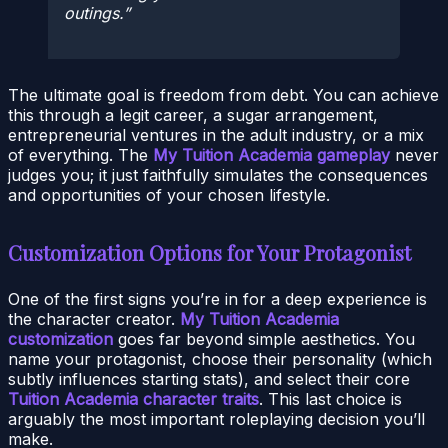
outings.
The ultimate goal is freedom from debt. You can achieve
this through a legit career, a sugar arrangement,
entrepreneurial ventures in the adult industry, or a mix
of everything. The
My Tuition Academia gameplay
never
judges you; it just faithfully simulates the consequences
and opportunities of your chosen lifestyle.
Customization Options for Your Protagonist
One of the first signs you’re in for a deep experience is
the character creator.
My Tuition Academia
customization
goes far beyond simple aesthetics. You
name your protagonist, choose their personality (which
subtly influences starting stats), and select their core
Tuition Academia character traits
. This last choice is
arguably the most important roleplaying decision you’ll
make.