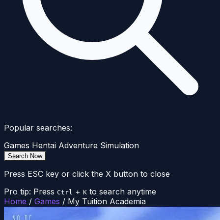
Popular searches:
Games
Hentai
Adventure
Simulation
Search Now
Press ESC key or click the X button to close
Pro tip: Press
+
to search anytime
Ctrl
K
Home
/
Games
/
My Tuition Academia