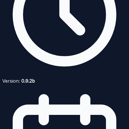
Version:
0.9.2b