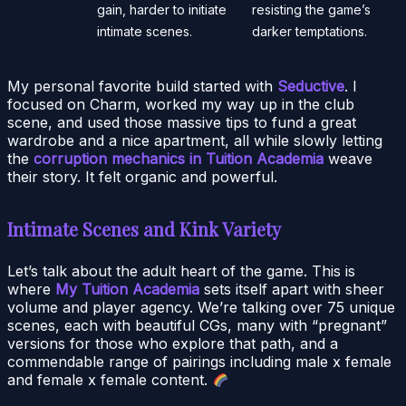
gain, harder to initiate
resisting the game’s
intimate scenes.
darker temptations.
My personal favorite build started with
Seductive
. I
focused on Charm, worked my way up in the club
scene, and used those massive tips to fund a great
wardrobe and a nice apartment, all while slowly letting
the
corruption mechanics in Tuition Academia
weave
their story. It felt organic and powerful.
Intimate Scenes and Kink Variety
Let’s talk about the adult heart of the game. This is
where
My Tuition Academia
sets itself apart with sheer
volume and player agency. We’re talking over 75 unique
scenes, each with beautiful CGs, many with “pregnant”
versions for those who explore that path, and a
commendable range of pairings including male x female
and female x female content.