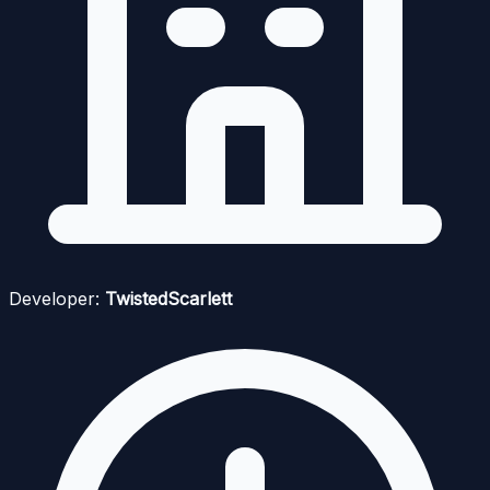
Developer:
TwistedScarlett