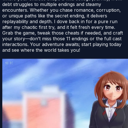
debt struggles to multiple endings and steamy
encounters. Whether you chase romance, corruption,
or unique paths like the secret ending, it delivers
replayability and depth. I dove back in for a pure run
after my chaotic first try, and it felt fresh every time.
Grab the game, tweak those cheats if needed, and craft
your story—don’t miss those 11 endings or the full cast
interactions. Your adventure awaits; start playing today
and see where the world takes you!