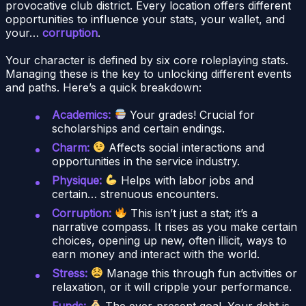
provocative club district. Every location offers different
opportunities to influence your stats, your wallet, and
your…
corruption
.
Your character is defined by six core roleplaying stats.
Managing these is the key to unlocking different events
and paths. Here’s a quick breakdown:
Academics:
Your grades! Crucial for
scholarships and certain endings.
Charm:
Affects social interactions and
opportunities in the service industry.
Physique:
Helps with labor jobs and
certain… strenuous encounters.
Corruption:
This isn’t just a stat; it’s a
narrative compass. It rises as you make certain
choices, opening up new, often illicit, ways to
earn money and interact with the world.
Stress:
Manage this through fun activities or
relaxation, or it will cripple your performance.
Funds:
The ever-present goal. Your debt is