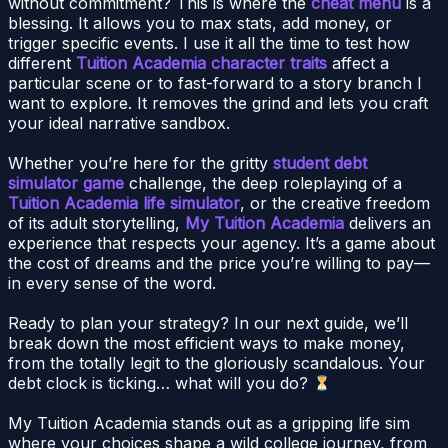
without commitment? This is where the
cheat menu
is a
blessing. It allows you to max stats, add money, or
trigger specific events. I use it all the time to test how
different
Tuition Academia character traits
affect a
particular scene or to fast-forward to a story branch I
want to explore. It removes the grind and lets you craft
your ideal narrative sandbox.
Whether you’re here for the gritty
student debt
simulator game
challenge, the deep roleplaying of a
Tuition Academia life simulator
, or the creative freedom
of its adult storytelling,
My Tuition Academia
delivers an
experience that respects your agency. It’s a game about
the cost of dreams and the price you’re willing to pay—
in every sense of the word.
Ready to plan your strategy? In our next guide, we’ll
break down the most efficient ways to make money,
from the totally legit to the gloriously scandalous. Your
debt clock is ticking… what will you do?
My Tuition Academia stands out as a gripping life sim
where your choices shape a wild college journey, from