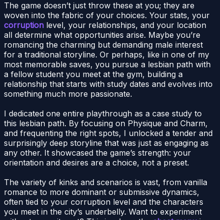
The game doesn’t just throw these at you; they are
woven into the fabric of your choices. Your stats, your
corruption
level, your relationships, and your location
all determine what opportunities arise. Maybe you’re
romancing the charming but demanding male interest
for a traditional storyline. Or perhaps, like in one of my
most memorable saves, you pursue a lesbian path with
a fellow student you meet at the gym, building a
relationship that starts with study dates and evolves into
something much more passionate.
I dedicated one entire playthrough as a case study to
this lesbian path. By focusing on Physique and Charm,
and frequenting the right spots, I unlocked a tender and
surprisingly deep storyline that was just as engaging as
any other. It showcased the game’s strength: your
orientation and desires are a choice, not a preset.
The variety of kinks and scenarios is vast, from vanilla
romance to more dominant or submissive dynamics,
often tied to your corruption level and the characters
you meet in the city’s underbelly. Want to experiment