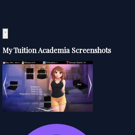
My Tuition Academia Screenshots