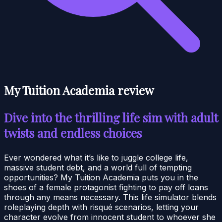
My Tuition Academia review
Dive into the thrilling life sim with adult
twists and endless choices
Ever wondered what it’s like to juggle college life,
massive student debt, and a world full of tempting
opportunities? My Tuition Academia puts you in the
shoes of a female protagonist fighting to pay off loans
through any means necessary. This life simulator blends
roleplaying depth with risqué scenarios, letting your
character evolve from innocent student to whoever she