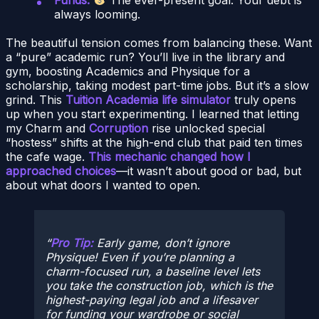
always looming.
The beautiful tension comes from balancing these. Want
a “pure” academic run? You’ll live in the library and
gym, boosting Academics and Physique for a
scholarship, taking modest part-time jobs. But it’s a slow
grind. This
Tuition Academia life simulator
truly opens
up when you start experimenting. I learned that letting
my Charm and
Corruption
rise unlocked special
“hostess” shifts at the high-end club that paid ten times
the cafe wage.
This mechanic changed how I
approached choices
—it wasn’t about good or bad, but
about what doors I wanted to open.
Pro Tip:
Early game, don’t ignore
Physique! Even if you’re planning a
charm-focused run, a baseline level lets
you take the construction job, which is the
highest-paying
legal
job and a lifesaver
for funding your wardrobe or social