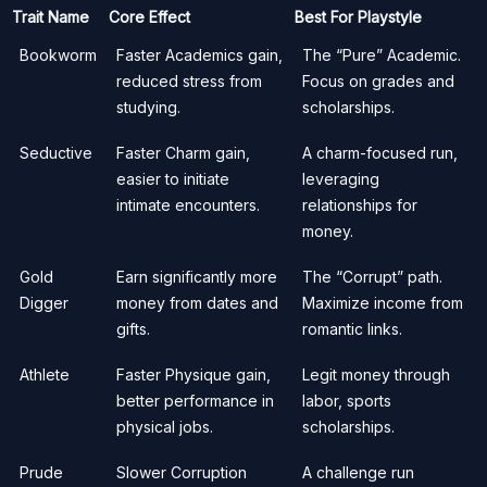
Trait Name
Core Effect
Best For Playstyle
Bookworm
Faster Academics gain,
The “Pure” Academic.
reduced stress from
Focus on grades and
studying.
scholarships.
Seductive
Faster Charm gain,
A charm-focused run,
easier to initiate
leveraging
intimate encounters.
relationships for
money.
Gold
Earn significantly more
The “Corrupt” path.
Digger
money from dates and
Maximize income from
gifts.
romantic links.
Athlete
Faster Physique gain,
Legit money through
better performance in
labor, sports
physical jobs.
scholarships.
Prude
Slower Corruption
A challenge run