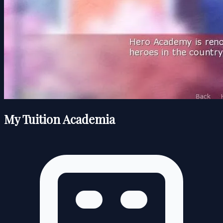
My Tuition Academia