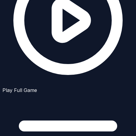
Play Full Game