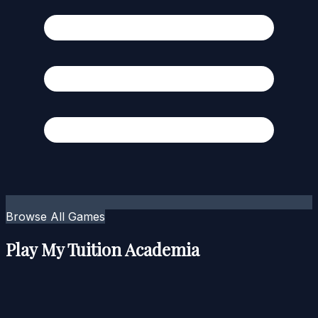
Browse All Games
Play My Tuition Academia