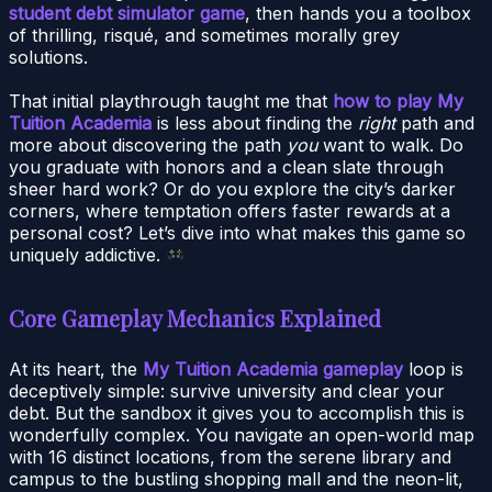
student debt simulator game
, then hands you a toolbox
of thrilling, risqué, and sometimes morally grey
solutions.
That initial playthrough taught me that
how to play My
Tuition Academia
is less about finding the
right
path and
more about discovering the path
you
want to walk. Do
you graduate with honors and a clean slate through
sheer hard work? Or do you explore the city’s darker
corners, where temptation offers faster rewards at a
personal cost? Let’s dive into what makes this game so
uniquely addictive.
Core Gameplay Mechanics Explained
At its heart, the
My Tuition Academia gameplay
loop is
deceptively simple: survive university and clear your
debt. But the sandbox it gives you to accomplish this is
wonderfully complex. You navigate an open-world map
with 16 distinct locations, from the serene library and
campus to the bustling shopping mall and the neon-lit,