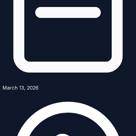
March 13, 2026