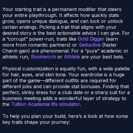
Your starting trait is a permanent modifier that steers
your entire playthrough. It affects how quickly stats
grow, opens unique dialogue, and can lock or unlock
certain endings. Picking a trait that aligns with your
desired story is the best actionable advice I can give. For
a “corrupt” power-run, traits like
Gold Digger
(earn
more from romantic partners) or
Seductive
(faster
Charm gain) are phenomenal. For a “pure” academic or
athletic run,
Bookworm
or
Athlete
are your best bets.
Physical customization is equally fun, with a wide palette
for hair, eyes, and skin tone. Your wardrobe is a huge
part of the game—different outfits are required for
different jobs and can provide stat bonuses. Finding that
perfect, slinky dress for a club date or a sharp suit for a
business meeting adds a wonderful layer of strategy to
the
Tuition Academia life simulator
.
To help you plan your build, here’s a look at how some
key traits shape your journey: