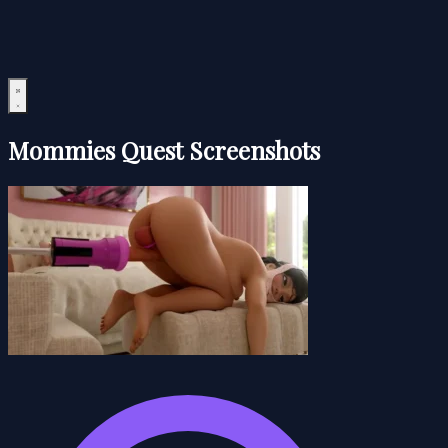
Mommies Quest Screenshots