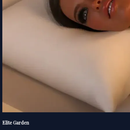
Elite Garden