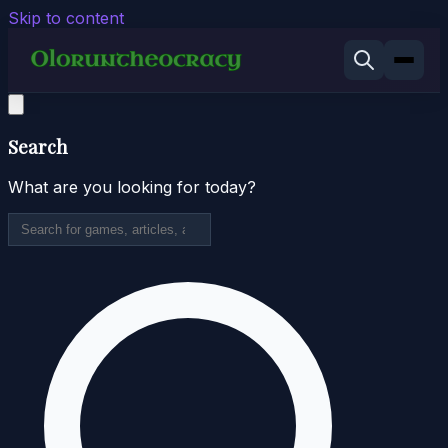
Skip to content
Search
What are you looking for today?