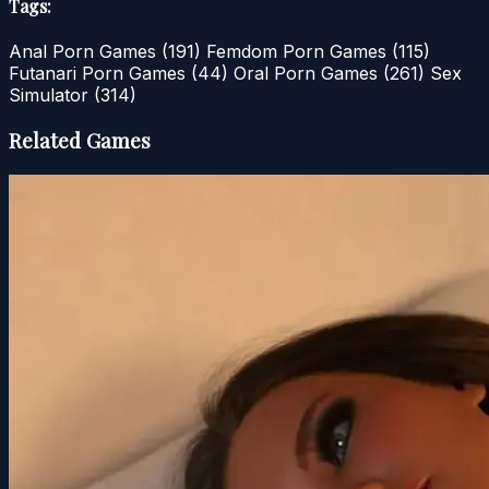
Tags:
Anal Porn Games
(191)
Femdom Porn Games
(115)
Futanari Porn Games
(44)
Oral Porn Games
(261)
Sex
Simulator
(314)
Related Games