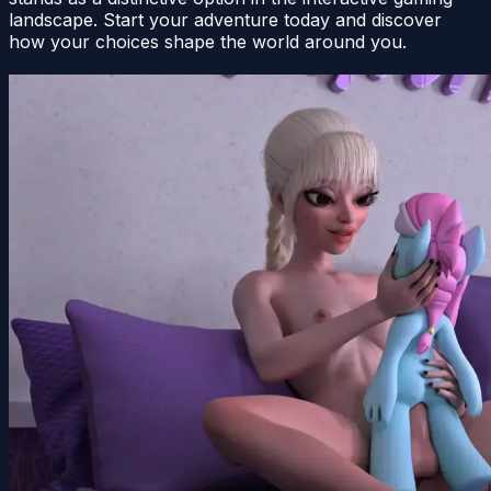
landscape. Start your adventure today and discover
how your choices shape the world around you.