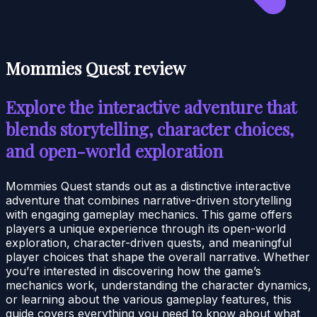
Mommies Quest review
Explore the interactive adventure that
blends storytelling, character choices,
and open-world exploration
Mommies Quest stands out as a distinctive interactive
adventure that combines narrative-driven storytelling
with engaging gameplay mechanics. This game offers
players a unique experience through its open-world
exploration, character-driven quests, and meaningful
player choices that shape the overall narrative. Whether
you’re interested in discovering how the game’s
mechanics work, understanding the character dynamics,
or learning about the various gameplay features, this
guide covers everything you need to know about what