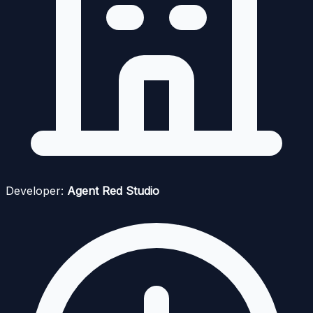
Developer:
Agent Red Studio