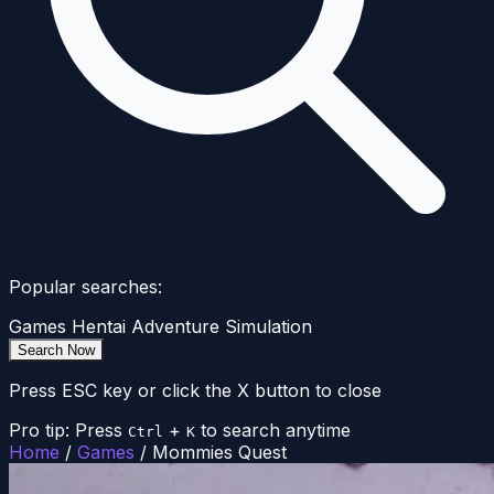
Popular searches:
Games
Hentai
Adventure
Simulation
Search Now
Press ESC key or click the X button to close
Pro tip: Press
+
to search anytime
Ctrl
K
Home
/
Games
/
Mommies Quest