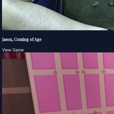
Jason, Coming of Age
View Game