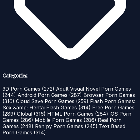
Categories:
3D Porn Games
(272)
Adult Visual Novel Porn Games
(244)
Android Porn Games
(287)
Browser Porn Games
(316)
Cloud Save Porn Games
(259)
Flash Porn Games:
Sex &amp; Hentai Flash Games
(314)
Free Porn Games
(289)
Global
(316)
HTML Porn Games
(284)
iOS Porn
Games
(286)
Mobile Porn Games
(286)
Real Porn
Games
(248)
Ren'py Porn Games
(245)
Text Based
Porn Games
(314)