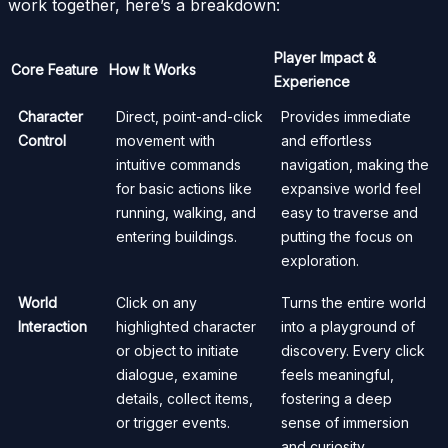
work together, here’s a breakdown:
Player Impact &
Core Feature
How It Works
Experience
Character
Direct, point-and-click
Provides immediate
Control
movement with
and effortless
intuitive commands
navigation, making the
for basic actions like
expansive world feel
running, walking, and
easy to traverse and
entering buildings.
putting the focus on
exploration.
World
Click on any
Turns the entire world
Interaction
highlighted character
into a playground of
or object to initiate
discovery. Every click
dialogue, examine
feels meaningful,
details, collect items,
fostering a deep
or trigger events.
sense of immersion
and curiosity.