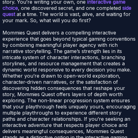
story. You’re writing your own, one
interactive game
choice
, one discovered secret, and one completed
side
quest
at a time. The world is vast, alive, and waiting for
your mark. So, what will you do first?
Mommies Quest delivers a compelling interactive
experience that goes beyond typical gaming conventions
by combining meaningful player agency with rich
narrative storytelling. The game’s strength lies in its
intricate system of character interactions, branching
storylines, and resource management that creates a
dynamic world responsive to every decision you make.
Whether you’re drawn to open-world exploration,
character-driven narratives, or the satisfaction of
discovering hidden consequences that reshape your
story, Mommies Quest offers layers of depth worth
exploring. The non-linear progression system ensures
that your playthrough feels uniquely yours, encouraging
multiple playthroughs to experience different story
paths and character relationships. If you’re seeking an
interactive adventure that respects player choice and
delivers meaningful consequences, Mommies Quest
stands as a distinctive option in the interactive gaming