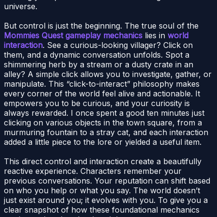
universe.
But control is just the beginning. The true soul of the
Mommies Quest gameplay mechanics
lies in
world
interaction
. See a curious-looking villager? Click on
them, and a dynamic conversation unfolds. Spot a
shimmering herb by a stream or a dusty crate in an
alley? A simple click allows you to investigate, gather, or
manipulate. This “click-to-interact” philosophy makes
every corner of the world feel alive and actionable. It
empowers you to be curious, and your curiosity is
always rewarded. I once spent a good ten minutes just
clicking on various objects in the town square, from a
murmuring fountain to a stray cat, and each interaction
added a little piece to the lore or yielded a useful item.
This direct control and interaction create a beautifully
reactive experience. Characters remember your
previous conversations. Your reputation can shift based
on who you help or what you say. The world doesn’t
just exist around you; it evolves with you. To give you a
clear snapshot of how these foundational mechanics