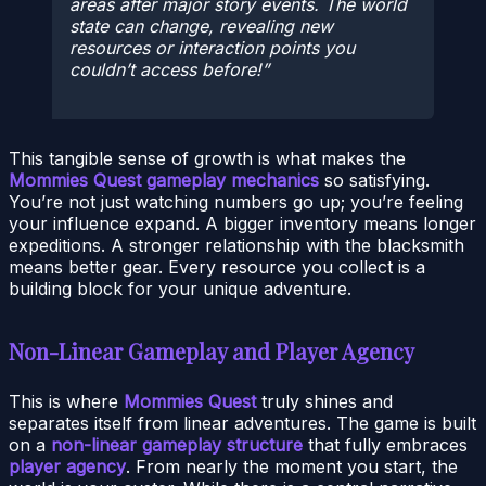
areas after major story events. The world
state can change, revealing new
resources or interaction points you
couldn’t access before!
This tangible sense of growth is what makes the
Mommies Quest gameplay mechanics
so satisfying.
You’re not just watching numbers go up; you’re feeling
your influence expand. A bigger inventory means longer
expeditions. A stronger relationship with the blacksmith
means better gear. Every resource you collect is a
building block for your unique adventure.
Non-Linear Gameplay and Player Agency
This is where
Mommies Quest
truly shines and
separates itself from linear adventures. The game is built
on a
non-linear gameplay structure
that fully embraces
player agency
. From nearly the moment you start, the