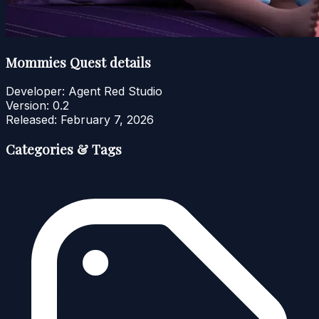
Mommies Quest details
Developer:
Agent Red Studio
Version:
0.2
Released:
February 7, 2026
Categories & Tags