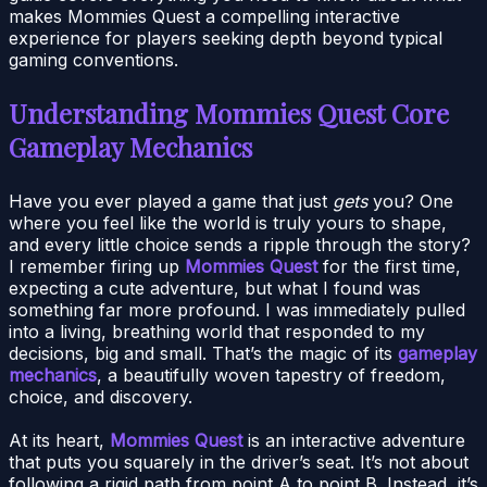
makes Mommies Quest a compelling interactive
experience for players seeking depth beyond typical
gaming conventions.
Understanding Mommies Quest Core
Gameplay Mechanics
Have you ever played a game that just
gets
you? One
where you feel like the world is truly yours to shape,
and every little choice sends a ripple through the story?
I remember firing up
Mommies Quest
for the first time,
expecting a cute adventure, but what I found was
something far more profound. I was immediately pulled
into a living, breathing world that responded to my
decisions, big and small. That’s the magic of its
gameplay
mechanics
, a beautifully woven tapestry of freedom,
choice, and discovery.
At its heart,
Mommies Quest
is an interactive adventure
that puts you squarely in the driver’s seat. It’s not about
following a rigid path from point A to point B. Instead, it’s