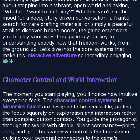
about stepping into a vibrant, open world and asking,
“What do
I
want to do today?” Whether you’re in the
mood for a deep, story-driven conversation, a frantic
search for rare crafting materials, or simply a peaceful
stroll to discover hidden nooks, the game empowers
you to play your way. This guide is your key to
understanding exactly how that freedom works, from
the ground up. Let’s dive into the core systems that
make this
interactive adventure
so incredibly engaging.
Character Control and World Interaction
The moment you start playing, you’ll notice how intuitive
everything feels. The
character control systems
in
Mommies Quest
are designed to be accessible, putting
the focus squarely on exploration and interaction rather
than complex button combos. You guide the protagonist
through the world with simple, direct commands—point,
click, and go. This seamless control is the first step in
building your personal connection to the game’s