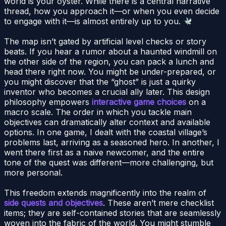
world is your oyster. While there is a central narrative
thread, how you approach it—or when you even decide
to engage with it—is almost entirely up to you.
The map isn’t gated by artificial level checks or story
beats. If you hear a rumor about a haunted windmill on
the other side of the region, you can pack a lunch and
head there right now. You might be under-prepared, or
you might discover that the “ghost” is just a quirky
inventor who becomes a crucial ally later. This design
philosophy empowers
interactive game choices
on a
macro scale. The order in which you tackle main
objectives can dramatically alter context and available
options. In one game, I dealt with the coastal village’s
problems last, arriving as a seasoned hero. In another, I
went there first as a naive newcomer, and the entire
tone of the quest was different—more challenging, but
more personal.
This freedom extends magnificently into the realm of
side quests and objectives
. These aren’t mere checklist
items; they are self-contained stories that are seamlessly
woven into the fabric of the world. You might stumble