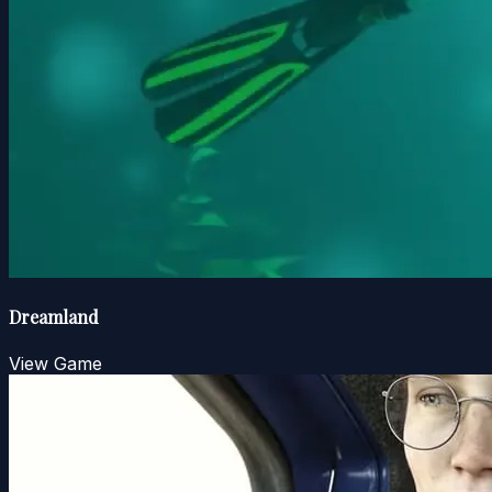
Dreamland
View Game