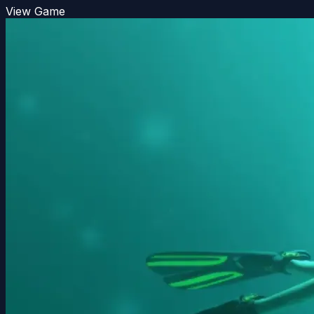
View Game