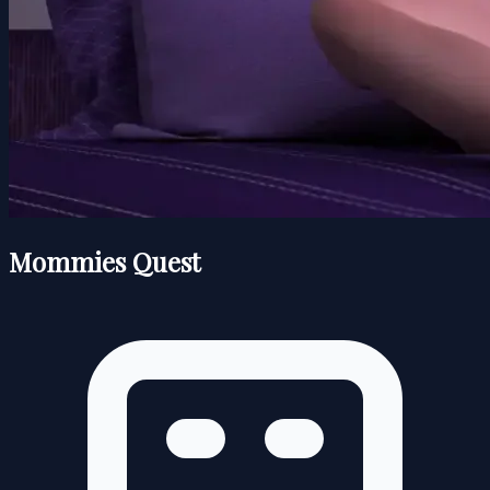
Mommies Quest