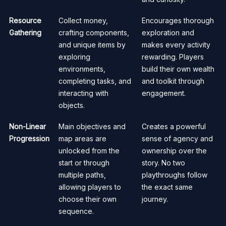
Resource
Collect money,
Encourages thorough
Gathering
crafting components,
exploration and
and unique items by
makes every activity
exploring
rewarding. Players
environments,
build their own wealth
completing tasks, and
and toolkit through
interacting with
engagement.
objects.
Non-Linear
Main objectives and
Creates a powerful
Progression
map areas are
sense of agency and
unlocked from the
ownership over the
start or through
story. No two
multiple paths,
playthroughs follow
allowing players to
the exact same
choose their own
journey.
sequence.