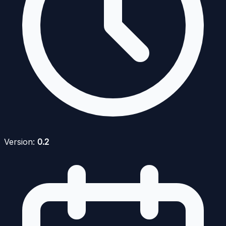
Version:
0.2