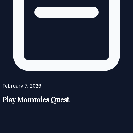
February 7, 2026
Play Mommies Quest