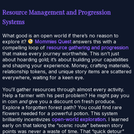
Resource Management and Progression
Systems
What good is an open world if there’s no reason to
explore it?
Mommies Quest
answers this with a
compelling loop of
resource gathering and progression
that makes every journey worthwhile. This isn’t just
about hoarding gold; it’s about building your capabilities
and shaping your experience. Money, crafting materials,
relationship tokens, and unique story items are scattered
everywhere, waiting for a keen eye.
You’ll gather resources through almost every activity.
Help a farmer with his pest problem? He might pay you
in coin
and
give you a discount on fresh produce.
Explore a forgotten forest path? You could find rare
flowers needed for a powerful potion. This system
brilliantly incentivizes
open-world exploration
. I learned
early on that taking the “scenic route” between story
points was never a waste of time. That “quick detour”