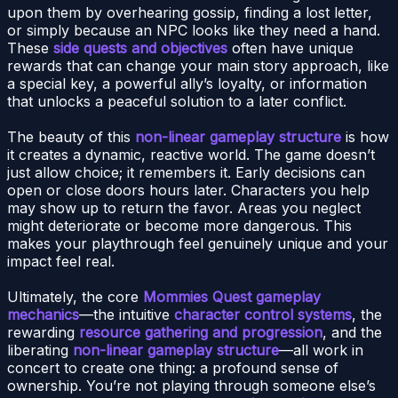
upon them by overhearing gossip, finding a lost letter,
or simply because an NPC looks like they need a hand.
These
side quests and objectives
often have unique
rewards that can change your main story approach, like
a special key, a powerful ally’s loyalty, or information
that unlocks a peaceful solution to a later conflict.
The beauty of this
non-linear gameplay structure
is how
it creates a dynamic, reactive world. The game doesn’t
just allow choice; it remembers it. Early decisions can
open or close doors hours later. Characters you help
may show up to return the favor. Areas you neglect
might deteriorate or become more dangerous. This
makes your playthrough feel genuinely unique and your
impact feel real.
Ultimately, the core
Mommies Quest gameplay
mechanics
—the intuitive
character control systems
, the
rewarding
resource gathering and progression
, and the
liberating
non-linear gameplay structure
—all work in
concert to create one thing: a profound sense of
ownership. You’re not playing through someone else’s