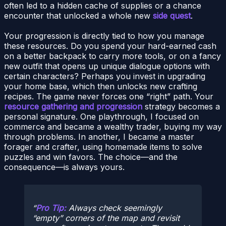
often led to a hidden cache of supplies or a chance
encounter that unlocked a whole new
side quest
.
Your progression is directly tied to how you manage
these resources. Do you spend your hard-earned cash
on a better backpack to carry more tools, or on a fancy
new outfit that opens up unique dialogue options with
certain characters? Perhaps you invest in upgrading
your home base, which then unlocks new crafting
recipes. The game never forces one “right” path. Your
resource gathering and progression
strategy becomes a
personal signature. One playthrough, I focused on
commerce and became a wealthy trader, buying my way
through problems. In another, I became a master
forager and crafter, using homemade items to solve
puzzles and win favors. The choice—and the
consequence—is always yours.
Pro Tip:
Always check seemingly
“empty” corners of the map and revisit