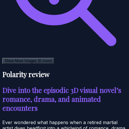
Show More Images
(6 more)
Polarity review
Dive into the episodic 3D visual novel’s
romance, drama, and animated
encounters
Ever wondered what happens when a retired martial
artist dives headfirst into a whirlwind of romance, drama,