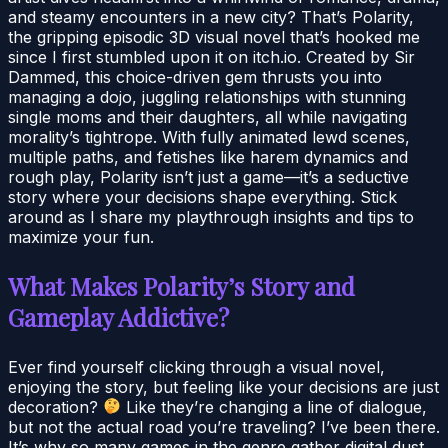
and steamy encounters in a new city? That’s Polarity,
the gripping episodic 3D visual novel that’s hooked me
since I first stumbled upon it on itch.io. Created by Sir
Dammed, this choice-driven gem thrusts you into
managing a dojo, juggling relationships with stunning
single moms and their daughters, all while navigating
morality’s tightrope. With fully animated lewd scenes,
multiple paths, and fetishes like harem dynamics and
rough play, Polarity isn’t just a game—it’s a seductive
story where your decisions shape everything. Stick
around as I share my playthrough insights and tips to
maximize your fun.
What Makes Polarity’s Story and
Gameplay Addictive?
Ever find yourself clicking through a visual novel,
enjoying the story, but feeling like your decisions are just
decoration?
Like they’re changing a line of dialogue,
but not the actual road you’re traveling? I’ve been there.
It’s why so many games in the genre gather digital dust