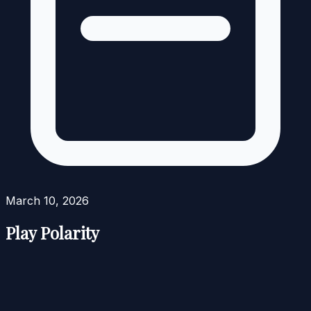
March 10, 2026
Play Polarity