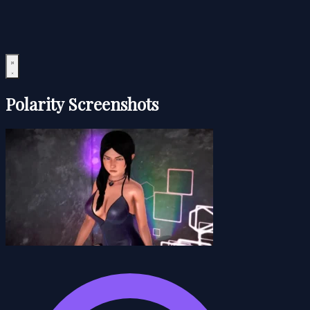
Polarity Screenshots