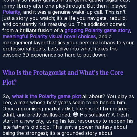
in my library after one playthrough. But then I played
Polarity
, and it was a genuine wake-up call. This isn’t
just a story you watch; it’s a life you navigate, rebuild,
and constantly risk messing up. The addiction comes
from a brilliant fusion of a
gripping Polarity game story
,
meaningful Polarity visual novel choices
, and a
management layer that ties your personal chaos to your
professional goals. Let’s dive into what makes this
episodic 3D experience so hard to put down.
Who Is the Protagonist and What’s the Core
Plot?
So,
what is the Polarity game plot
all about? You play as
Leo, a man whose best years seem to be behind him.
Once a promising martial artist, life has left him retired,
adrift, and pretty disillusioned.
His solution? A fresh
start in a new city, using his last resources to reopen his
late father’s old dojo. This isn’t a power fantasy about
being the strongest; it’s a grounded story about