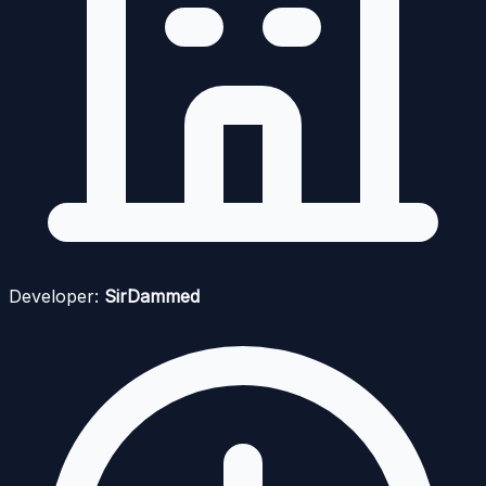
Developer:
SirDammed