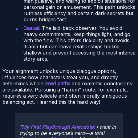
manipulative, and willing to exploit situations for
personal gain or amusement. This path unlocks
ruthless efficiency and certain dark secrets but
burns bridges fast.
Casual:
The laid-back observer. You avoid
heavy commitments, keep things light, and go
with the flow. This offers flexibility and avoids
drama but can leave relationships feeling
shallow and prevent accessing the most intense
story arcs.
Your alignment unlocks unique dialogue options,
influences how characters treat you, and directly
determines which
lewd paths
and romantic conclusions
are available. Pursuing a “harem” route, for example,
requires a very delicate and often morally ambiguous
balancing act. I learned this the hard way!
My First Playthrough Anecdote:
I went in
trying to be everyone’s hero—a total