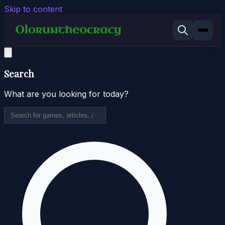
Skip to content
Search
What are you looking for today?