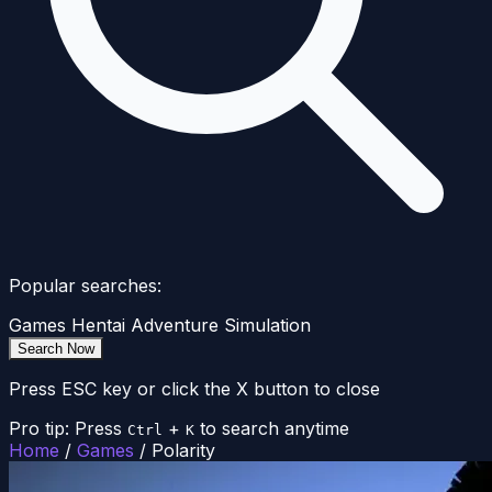
Popular searches:
Games
Hentai
Adventure
Simulation
Search Now
Press ESC key or click the X button to close
Pro tip: Press
+
to search anytime
Ctrl
K
Home
/
Games
/
Polarity