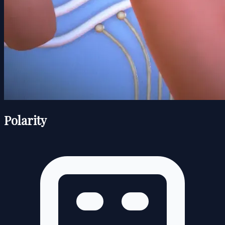
Polarity