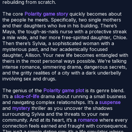
rebuilding from scratch.
The core
Polarity game story
quickly becomes about
the people he meets. Specifically, two single mothers
and their daughters who live in his building. There’s
Maya, the tough-as-nails nurse with a protective streak
a mile wide, and her more free-spirited daughter, Chloe.
Then there’s Sylvia, a sophisticated woman with a
mysterious past, and her academically focused
daughter, Allison. Your new life becomes entangled with
theirs in the most personal ways possible. We’re talking
intense romance, simmering drama, dangerous secrets,
and the gritty realities of a city with a dark underbelly
involving sex and drugs.
The genius of the
Polarity game plot
is its genre blend.
It’s a
slice-of-life
drama about running a small business
and navigating complex relationships. It’s a
suspense
and
mystery
thriller as you uncover the shadows
surrounding Sylvia and the threats to your new
community. And at its heart, it’s a
romance
where every
connection feels earned and fraught with consequence.
This isn’t a simple dating sim; it’s a life simulator where