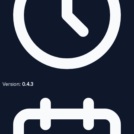
Version:
0.4.3