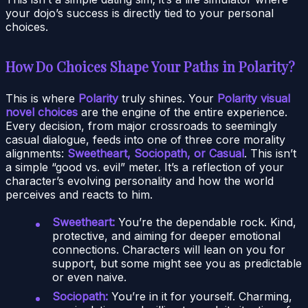
your dojo’s success is directly tied to your personal
choices.
How Do Choices Shape Your Paths in Polarity?
This is where
Polarity
truly shines. Your
Polarity visual
novel choices
are the engine of the entire experience.
Every decision, from major crossroads to seemingly
casual dialogue, feeds into one of three core morality
alignments:
Sweetheart, Sociopath, or Casual
. This isn’t
a simple “good vs. evil” meter. It’s a reflection of your
character’s evolving personality and how the world
perceives and reacts to him.
Sweetheart:
You’re the dependable rock. Kind,
protective, and aiming for deeper emotional
connections. Characters will lean on you for
support, but some might see you as predictable
or even naive.
Sociopath:
You’re in it for yourself. Charming,