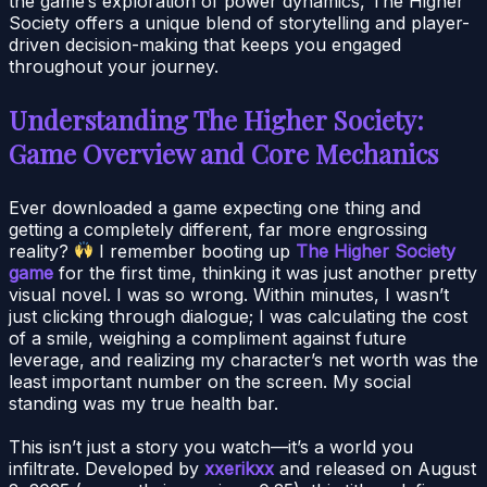
the game’s exploration of power dynamics, The Higher
Society offers a unique blend of storytelling and player-
driven decision-making that keeps you engaged
throughout your journey.
Understanding The Higher Society:
Game Overview and Core Mechanics
Ever downloaded a game expecting one thing and
getting a completely different, far more engrossing
reality?
I remember booting up
The Higher Society
game
for the first time, thinking it was just another pretty
visual novel. I was so wrong. Within minutes, I wasn’t
just clicking through dialogue; I was calculating the cost
of a smile, weighing a compliment against future
leverage, and realizing my character’s net worth was the
least important number on the screen. My social
standing was my true health bar.
This isn’t just a story you watch—it’s a world you
infiltrate. Developed by
xxerikxx
and released on August