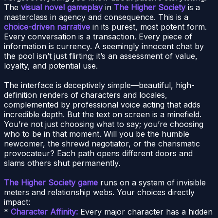
The
visual novel gameplay
in
The Higher Society
is a
masterclass in agency and consequence. This is a
choice-driven narrative
in its purest, most potent form.
Every conversation is a transaction. Every piece of
information is currency. A seemingly innocent chat by
the pool isn’t just flirting; it’s an assessment of value,
loyalty, and potential use.
The interface is deceptively simple—beautiful, high-
definition renders of characters and locales,
complemented by professional voice acting that adds
incredible depth. But the text on screen is a minefield.
You’re not just choosing what to say; you’re choosing
who to be in that moment. Will you be the humble
newcomer, the shrewd negotiator, or the charismatic
provocateur? Each path opens different doors and
slams others shut permanently.
The Higher Society game
runs on a system of invisible
meters and relationship webs. Your choices directly
impact:
*
Character Affinity:
Every major character has a hidden