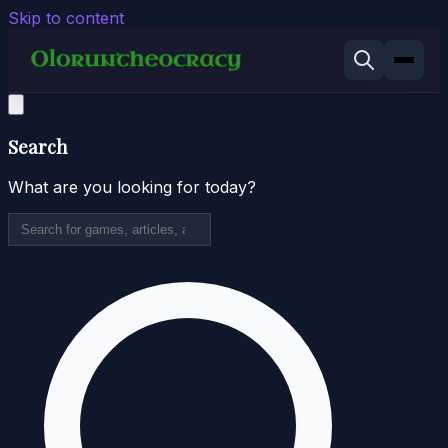
Skip to content
Search
What are you looking for today?