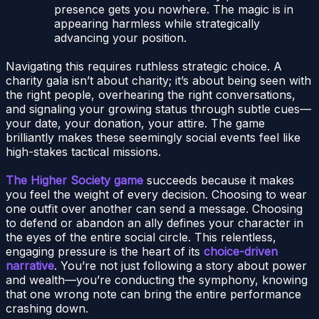
presence gets you nowhere. The magic is in
appearing harmless while strategically
advancing your position.
Navigating this requires ruthless strategic choice. A
charity gala isn’t about charity; it’s about being seen with
the right people, overhearing the right conversations,
and signaling your growing status through subtle cues—
your date, your donation, your attire. The game
brilliantly makes these seemingly social events feel like
high-stakes tactical missions.
The Higher Society game
succeeds because it makes
you feel the weight of every decision. Choosing to wear
one outfit over another can send a message. Choosing
to defend or abandon an ally defines your character in
the eyes of the entire social circle. This relentless,
engaging pressure is the heart of its
choice-driven
narrative
. You’re not just following a story about power
and wealth—you’re conducting the symphony, knowing
that one wrong note can bring the entire performance
crashing down.