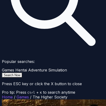
Popular searches:
Games
Hentai
Adventure
Simulation
Search Now
Press ESC key or click the X button to close
Pro tip: Press
+
to search anytime
Ctrl
K
Home
/
Games
/
The Higher Society