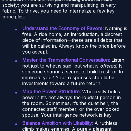
society; you are surviving and manipulating its very
fabric. To thrive, you need to internalize a few key
principles:
Understand the Economy of Favors:
Nothing is
free. A ride home, an introduction, a discreet
piece of information—these are all debts that
will be called in. Always know the price before
you accept.
Master the Transactional Conversation:
Listen
not just to what is said, but what is
offered
. Is
someone sharing a secret to build trust, or to
implicate you? Your responses should be
investments toward a future return.
Map the Power Structure:
Who really holds
power? It’s not always the loudest person in
the room. Sometimes, it’s the quiet heir, the
connected staff member, or the overlooked
spouse. Your intelligence network is key.
Balance Ambition with Likability:
A ruthless
climb makes enemies. A purely pleasant