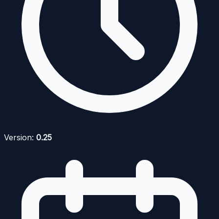
Version:
0.25