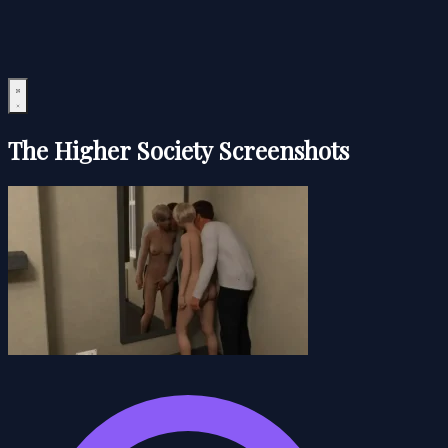
The Higher Society Screenshots