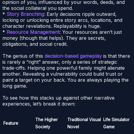
opinion of you, influenced by your words, deeds, and
the social collateral you spend.
*
Story Branching:
Early decisions ripple outward,
locking or unlocking entire story arcs, locations, and
character revelations. Replayability is huge.
*
Resource Management:
Your resources aren’t just
money (though that helps). They are secrets,
obligations, and social credit.
The genius of this
decision-based gameplay
is that there
is rarely a “right” answer, only a series of strategic
trade-offs. Helping one powerful family might alienate
another. Revealing a vulnerability could build trust or
paint a target on your back. You are always playing the
long game.
To see how this stacks up against other narrative
experiences, let’s break it down:
The Higher
Traditional Visual
Life Simulator
Feature
Society
Novel
Game