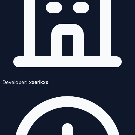
Developer:
xxerikxx