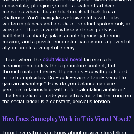
immaculate, plunging you into a realm of art deco
mansions where the architecture itself feels like a
challenge. You’ll navigate exclusive clubs with rules
written in glances and a code of conduct spoken only in
whispers. This is a world where a dinner party is a
battlefield, a charity gala is an intelligence-gathering
mission, and a private encounter can secure a powerful
ally or create a vengeful enemy.
This is where the
adult visual novel
tag earns its
meaning—not solely through mature content, but
through mature themes. It presents you with profound
moral complexities. Do you leverage a family secret to
gain an advantage? How do you balance genuine
personal relationships with cold, calculating ambition?
The temptation to trade your ethics for a higher rung on
the social ladder is a constant, delicious tension.
How Does Gameplay Work in This Visual Novel?
Forget everything you know about passive storytelling.