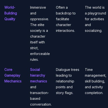
World-
Immersive
Often a
The world is
Building
and
backdrop to
a playground
Quality
oppressive.
facilitate
for activities
The elite
character
and
society is a
interactions.
socializing.
character
itself with
strict,
enforceable
rules.
Core
Social
Dialogue trees
Time
Gameplay
hierarchy
leading to
management,
Mechanics
mechanics
relationship
skill building,
and
points and
and activity
transaction-
story flags.
completion.
based
conversation.