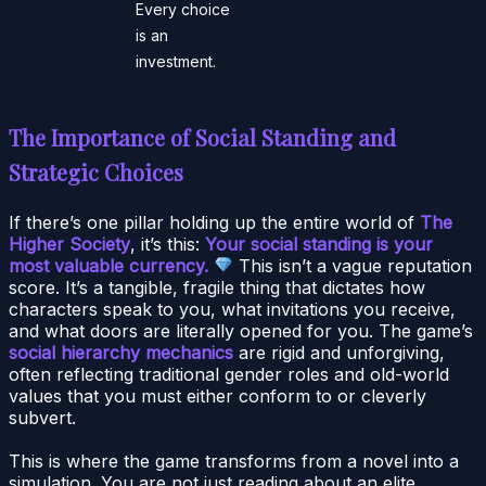
Every choice
is an
investment.
The Importance of Social Standing and
Strategic Choices
If there’s one pillar holding up the entire world of
The
Higher Society
, it’s this:
Your social standing is your
most valuable currency.
This isn’t a vague reputation
score. It’s a tangible, fragile thing that dictates how
characters speak to you, what invitations you receive,
and what doors are literally opened for you. The game’s
social hierarchy mechanics
are rigid and unforgiving,
often reflecting traditional gender roles and old-world
values that you must either conform to or cleverly
subvert.
This is where the game transforms from a novel into a
simulation. You are not just reading about an elite