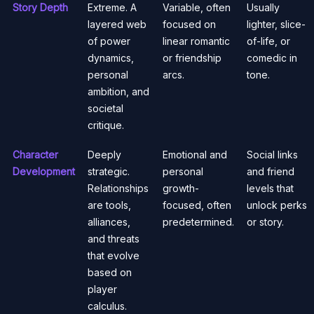
Story Depth
Extreme. A
Variable, often
Usually
layered web
focused on
lighter, slice-
of power
linear romantic
of-life, or
dynamics,
or friendship
comedic in
personal
arcs.
tone.
ambition, and
societal
critique.
Character
Deeply
Emotional and
Social links
Development
strategic.
personal
and friend
Relationships
growth-
levels that
are tools,
focused, often
unlock perks
alliances,
predetermined.
or story.
and threats
that evolve
based on
player
calculus.