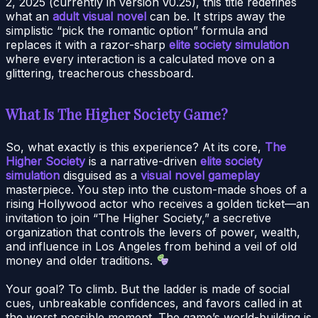
2, 2025 (currently in version v0.25), this title redefines
what an
adult visual novel
can be. It strips away the
simplistic “pick the romantic option” formula and
replaces it with a razor-sharp
elite society simulation
where every interaction is a calculated move on a
glittering, treacherous chessboard.
What Is The Higher Society Game?
So, what exactly is this experience? At its core,
The
Higher Society
is a narrative-driven
elite society
simulation
disguised as a
visual novel gameplay
masterpiece. You step into the custom-made shoes of a
rising Hollywood actor who receives a golden ticket—an
invitation to join “The Higher Society,” a secretive
organization that controls the levers of power, wealth,
and influence in Los Angeles from behind a veil of old
money and older traditions.
Your goal? To climb. But the ladder is made of social
cues, unbreakable confidences, and favors called in at
the worst possible moment. The game’s world-building is