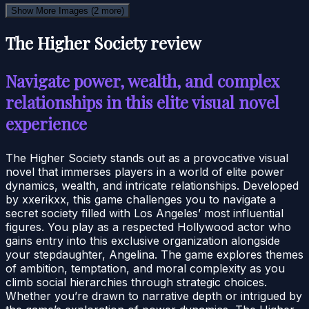
Show More Images
(2 more)
The Higher Society review
Navigate power, wealth, and complex
relationships in this elite visual novel
experience
The Higher Society stands out as a provocative visual
novel that immerses players in a world of elite power
dynamics, wealth, and intricate relationships. Developed
by xxerikxx, this game challenges you to navigate a
secret society filled with Los Angeles’ most influential
figures. You play as a respected Hollywood actor who
gains entry into this exclusive organization alongside
your stepdaughter, Angelina. The game explores themes
of ambition, temptation, and moral complexity as you
climb social hierarchies through strategic choices.
Whether you’re drawn to narrative depth or intrigued by