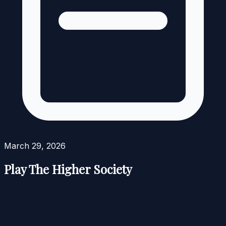
March 29, 2026
Play The Higher Society