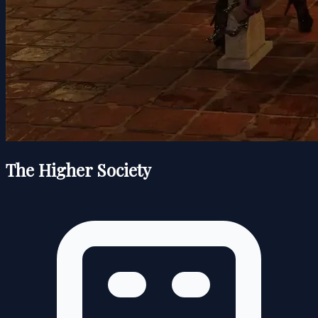
The Higher Society